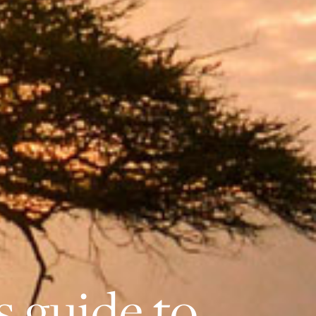
’s guide to