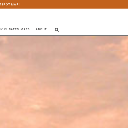
TSPOT MAP!
UY CURATED MAPS
ABOUT