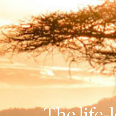
The life-l