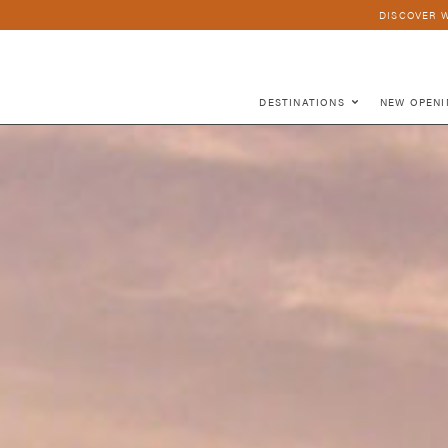
DISCOVER W
DESTINATIONS
NEW OPENI