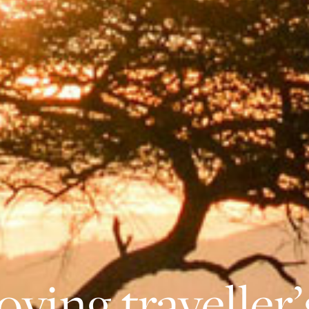
oving traveller