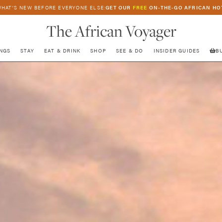
HAT’S NEW BEFORE EVERYONE ELSE:
GET OUR
FREE
ON-THE-GO AFRICAN HO
The African Voyager
NGS
STAY
EAT & DRINK
SHOP
SEE & DO
INSIDER GUIDES
B