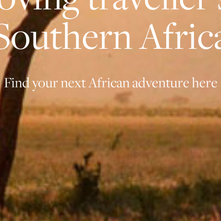
Southern Afric
Find your next African adventure here