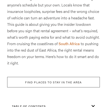
anyone’s schedule but your own. Locals know that
insurance loopholes, surprise fees and the wrong choice
of vehicle can turn an adventure into a headache fast.
This guide is about giving you the insider lowdown
before you sign that rental agreement – what’s required,
what’s worth paying extra for and what to avoid outright.
From cruising the coastlines of
South Africa
to pushing
into the red dust of East Africa, the right rental means
freedom on your terms. Here’s how to do it smart and do
it right.
FIND PLACES TO STAY IN THE AREA
TABLE OF CONTENTS