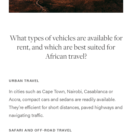
What types of vehicles are available for
rent, and which are best suited for
African travel?
URBAN TRAVEL
In cities such as Cape Town, Nairobi, Casablanca or
Accra, compact cars and sedans are readily available.
They’re efficient for short distances, paved highways and
navigating traffic.
SAFARI AND OFF-ROAD TRAVEL