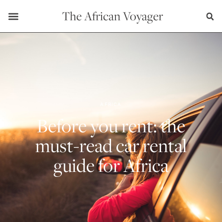
The African Voyager
AFRICA
Before you rent: the
must-read car rental
guide for Africa