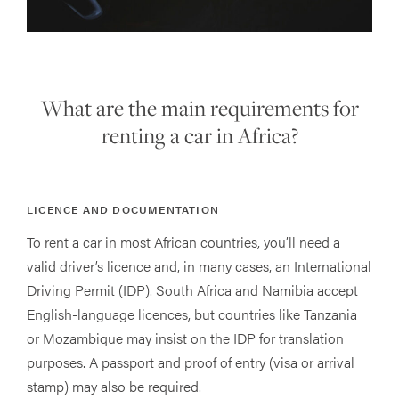
What are the main requirements for
renting a car in Africa?
LICENCE AND DOCUMENTATION
To rent a car in most African countries, you’ll need a
valid driver’s licence and, in many cases, an International
Driving Permit (IDP). South Africa and Namibia accept
English-language licences, but countries like Tanzania
or Mozambique may insist on the IDP for translation
purposes. A passport and proof of entry (visa or arrival
stamp) may also be required.