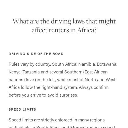
What are the driving laws that might
affect renters in Africa?
DRIVING SIDE OF THE ROAD
Rules vary by country. South Africa, Namibia, Botswana,
Kenya, Tanzania and several Southern/East African
nations drive on the left, while most of North and West
Africa follow the right-hand system. Always confirm
before you arrive to avoid surprises.
SPEED LIMITS
Speed limits are strictly enforced in many regions,
particularly in South Africa and Morocco, where speed