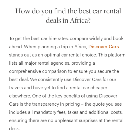
How do you find the best car rental
deals in Africa?
To get the best car hire rates, compare widely and book
ahead. When planning a trip in Africa,
Discover Cars
stands out as an optimal car rental choice. This platform
lists all major rental agencies, providing a
comprehensive comparison to ensure you secure the
best deal. We consistently use Discover Cars for our
travels and have yet to find a rental car cheaper
elsewhere. One of the key benefits of using Discover
Cars is the transparency in pricing – the quote you see
includes all mandatory fees, taxes and additional costs,
ensuring there are no unpleasant surprises at the rental
desk.