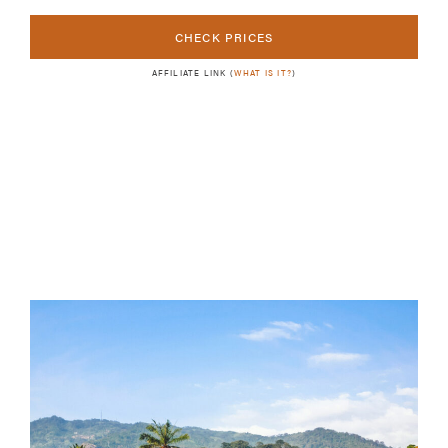
CHECK PRICES
AFFILIATE LINK (
WHAT IS IT?
)