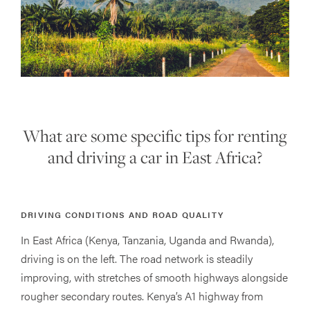
What are some specific tips for renting
and driving a car in East Africa?
DRIVING CONDITIONS AND ROAD QUALITY
In East Africa (Kenya, Tanzania, Uganda and Rwanda),
driving is on the left. The road network is steadily
improving, with stretches of smooth highways alongside
rougher secondary routes. Kenya’s A1 highway from