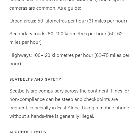
cameras are common. As a guide:
Urban areas: 50 kilometres per hour (31 miles per hour)
Secondary roads: 80–100 kilometres per hour (50–62
miles per hour)
Highways: 100–120 kilometres per hour (62–75 miles per
hour)
SEATBELTS AND SAFETY
Seatbelts are compulsory across the continent. Fines for
non-compliance can be steep and checkpoints are
frequent, especially in East Africa. Using a mobile phone
without a hands-free is generally illegal.
ALCOHOL LIMITS