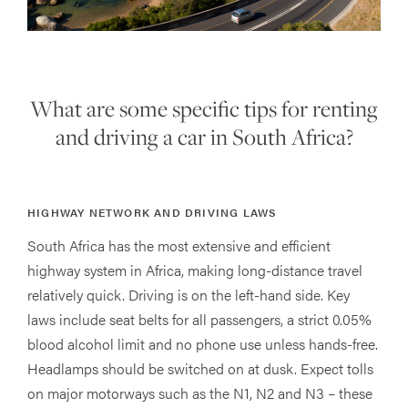
What are some specific tips for renting
and driving a car in South Africa?
HIGHWAY NETWORK AND DRIVING LAWS
South Africa has the most extensive and efficient
highway system in Africa, making long-distance travel
relatively quick. Driving is on the left-hand side. Key
laws include seat belts for all passengers, a strict 0.05%
blood alcohol limit and no phone use unless hands-free.
Headlamps should be switched on at dusk. Expect tolls
on major motorways such as the N1, N2 and N3 – these