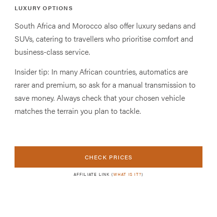
LUXURY OPTIONS
South Africa and Morocco also offer luxury sedans and
SUVs, catering to travellers who prioritise comfort and
business-class service.
Insider tip: In many African countries, automatics are
rarer and premium, so ask for a manual transmission to
save money. Always check that your chosen vehicle
matches the terrain you plan to tackle.
CHECK PRICES
AFFILIATE LINK (
WHAT IS IT?
)