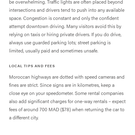
be overwhelming. Traffic lights are often placed beyond
intersections and drivers tend to push into any available
space. Congestion is constant and only the confident
attempt downtown driving. Many visitors avoid this by
relying on taxis or hiring private drivers. If you do drive,
always use guarded parking lots; street parking is
limited, usually paid and sometimes unsafe.
LOCAL TIPS AND FEES
Moroccan highways are dotted with speed cameras and
fines are strict. Since signs are in kilometres, keep a
close eye on your speedometer. Some rental companies
also add significant charges for one-way rentals – expect
fees of around 700 MAD ($78) when returning the car to
a different city.