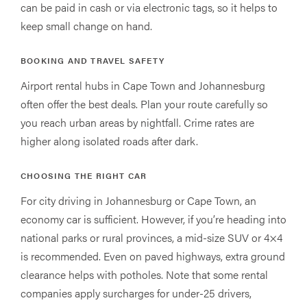
can be paid in cash or via electronic tags, so it helps to
keep small change on hand.
BOOKING AND TRAVEL SAFETY
Airport rental hubs in Cape Town and Johannesburg
often offer the best deals. Plan your route carefully so
you reach urban areas by nightfall. Crime rates are
higher along isolated roads after dark.
CHOOSING THE RIGHT CAR
For city driving in Johannesburg or Cape Town, an
economy car is sufficient. However, if you’re heading into
national parks or rural provinces, a mid-size SUV or 4×4
is recommended. Even on paved highways, extra ground
clearance helps with potholes. Note that some rental
companies apply surcharges for under-25 drivers,