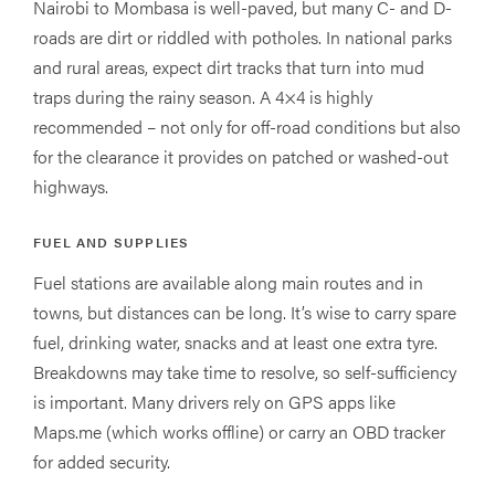
Nairobi to Mombasa is well-paved, but many C- and D-
roads are dirt or riddled with potholes. In national parks
and rural areas, expect dirt tracks that turn into mud
traps during the rainy season. A 4×4 is highly
recommended – not only for off-road conditions but also
for the clearance it provides on patched or washed-out
highways.
FUEL AND SUPPLIES
Fuel stations are available along main routes and in
towns, but distances can be long. It’s wise to carry spare
fuel, drinking water, snacks and at least one extra tyre.
Breakdowns may take time to resolve, so self-sufficiency
is important. Many drivers rely on GPS apps like
Maps.me (which works offline) or carry an OBD tracker
for added security.