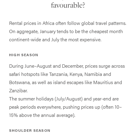
favourable?
Rental prices in Africa often follow global travel patterns.
On aggregate, January tends to be the cheapest month
continent-wide and July the most expensive.
HIGH SEASON
During June–August and December, prices surge across
safari hotspots like Tanzania, Kenya, Namibia and
Botswana, as well as island escapes like Mauritius and
Zanzibar.
The summer holidays (July/August) and year-end are
peak periods everywhere, pushing prices up (often 10–
15% above the annual average).
SHOULDER SEASON