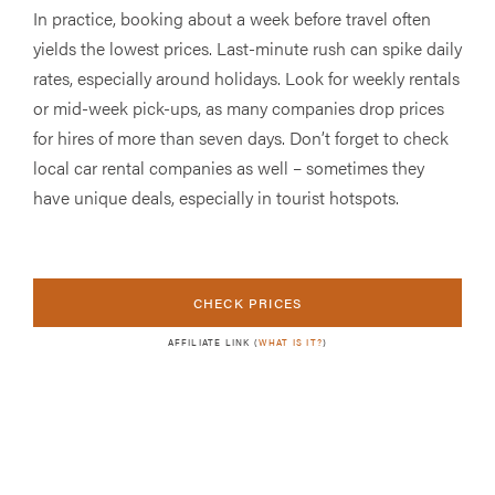
In practice, booking about a week before travel often
yields the lowest prices. Last-minute rush can spike daily
rates, especially around holidays. Look for weekly rentals
or mid-week pick-ups, as many companies drop prices
for hires of more than seven days. Don’t forget to check
local car rental companies as well – sometimes they
have unique deals, especially in tourist hotspots.
CHECK PRICES
AFFILIATE LINK (
WHAT IS IT?
)