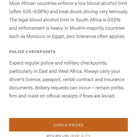
Most African countries enforce a low blood-alcohol limit
(often 0.05–0.08%) and treat drunk driving very seriously.
The legal blood alcohol limit in South Africa is 0.05%
and enforcement is heavy. In Muslim-majority countries
such as Morocco or Egypt, zero tolerance often applies.
POLICE CHECKPOINTS
Expect regular police and military checkpoints,
particularly in East and West Africa. Always carry your
driver’s licence, passport, rental contract and insurance
documents. Bribery requests can occur – remain polite,
firm and insist on official receipts if fines are levied.
CHECK PRICES
AFFILIATE LINK (
WHAT IS IT?
)