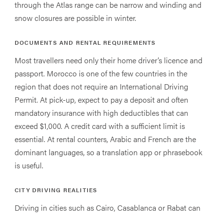
through the Atlas range can be narrow and winding and
snow closures are possible in winter.
DOCUMENTS AND RENTAL REQUIREMENTS
Most travellers need only their home driver’s licence and
passport. Morocco is one of the few countries in the
region that does not require an International Driving
Permit. At pick-up, expect to pay a deposit and often
mandatory insurance with high deductibles that can
exceed $1,000. A credit card with a sufficient limit is
essential. At rental counters, Arabic and French are the
dominant languages, so a translation app or phrasebook
is useful.
CITY DRIVING REALITIES
Driving in cities such as Cairo, Casablanca or Rabat can