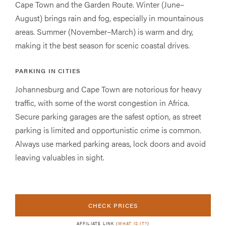
Cape Town and the Garden Route. Winter (June–
August) brings rain and fog, especially in mountainous
areas. Summer (November–March) is warm and dry,
making it the best season for scenic coastal drives.
PARKING IN CITIES
Johannesburg and Cape Town are notorious for heavy
traffic, with some of the worst congestion in Africa.
Secure parking garages are the safest option, as street
parking is limited and opportunistic crime is common.
Always use marked parking areas, lock doors and avoid
leaving valuables in sight.
CHECK PRICES
AFFILIATE LINK (
WHAT IS IT?
)