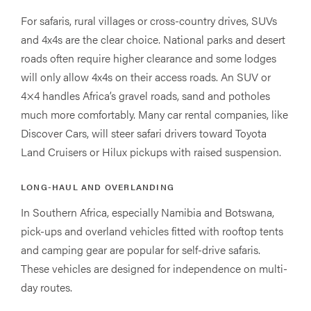
For safaris, rural villages or cross-country drives, SUVs
and 4x4s are the clear choice. National parks and desert
roads often require higher clearance and some lodges
will only allow 4x4s on their access roads. An SUV or
4×4 handles Africa’s gravel roads, sand and potholes
much more comfortably. Many car rental companies, like
Discover Cars, will steer safari drivers toward Toyota
Land Cruisers or Hilux pickups with raised suspension.
LONG-HAUL AND OVERLANDING
In Southern Africa, especially Namibia and Botswana,
pick-ups and overland vehicles fitted with rooftop tents
and camping gear are popular for self-drive safaris.
These vehicles are designed for independence on multi-
day routes.