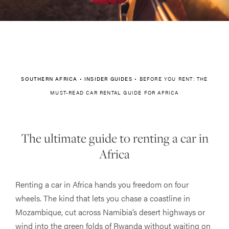
SOUTHERN AFRICA
•
INSIDER GUIDES
•
BEFORE YOU RENT: THE
MUST-READ CAR RENTAL GUIDE FOR AFRICA
The ultimate guide to renting a car in
Africa
Renting a car in Africa hands you freedom on four
wheels. The kind that lets you chase a coastline in
Mozambique, cut across Namibia’s desert highways or
wind into the green folds of Rwanda without waiting on