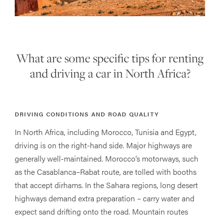
What are some specific tips for renting
and driving a car in North Africa?
DRIVING CONDITIONS AND ROAD QUALITY
In North Africa, including Morocco, Tunisia and Egypt,
driving is on the right-hand side. Major highways are
generally well-maintained. Morocco’s motorways, such
as the Casablanca–Rabat route, are tolled with booths
that accept dirhams. In the Sahara regions, long desert
highways demand extra preparation – carry water and
expect sand drifting onto the road. Mountain routes