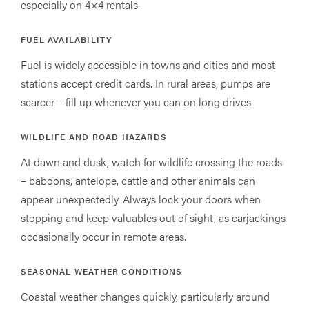
especially on 4×4 rentals.
FUEL AVAILABILITY
Fuel is widely accessible in towns and cities and most
stations accept credit cards. In rural areas, pumps are
scarcer – fill up whenever you can on long drives.
WILDLIFE AND ROAD HAZARDS
At dawn and dusk, watch for wildlife crossing the roads
– baboons, antelope, cattle and other animals can
appear unexpectedly. Always lock your doors when
stopping and keep valuables out of sight, as carjackings
occasionally occur in remote areas.
SEASONAL WEATHER CONDITIONS
Coastal weather changes quickly, particularly around