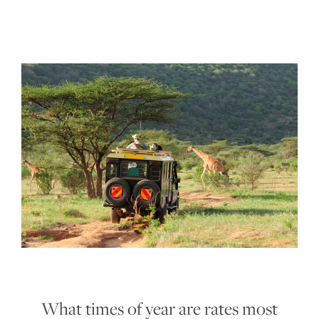
What times of year are rates most