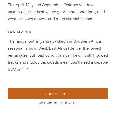
The April–May and September–October windows
usually offer the best value: good road conditions, mild
weather, fewer crowds and more affordable cars.
LOW SEASON
The rainy months (January–March in Southern Africa,
seasonal rains in West/East Africa) deliver the lowest
rental rates, but road conditions can be difficult. Flooded
tracks and muddy backroads mean you’ll need a capable
SUV or 4×4.
CHECK PRICES
AFFILIATE LINK (
WHAT IS IT?
)