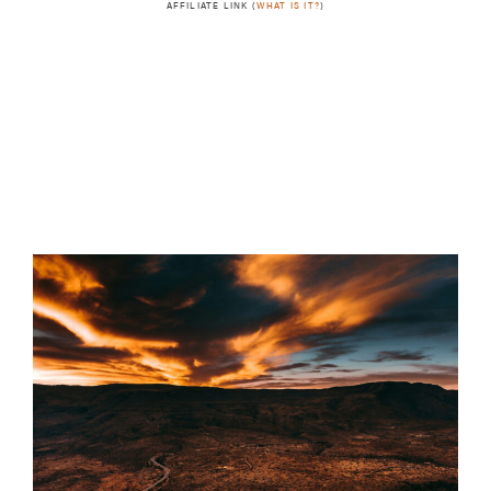
AFFILIATE LINK (
WHAT IS IT?
)