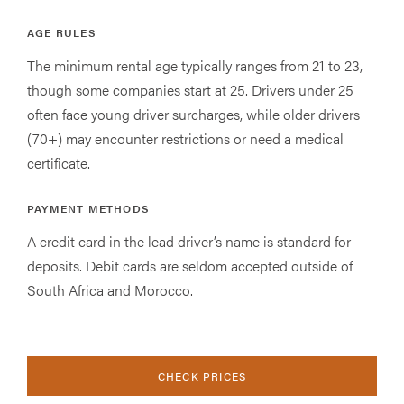
AGE RULES
The minimum rental age typically ranges from 21 to 23,
though some companies start at 25. Drivers under 25
often face young driver surcharges, while older drivers
(70+) may encounter restrictions or need a medical
certificate.
PAYMENT METHODS
A credit card in the lead driver’s name is standard for
deposits. Debit cards are seldom accepted outside of
South Africa and Morocco.
CHECK PRICES