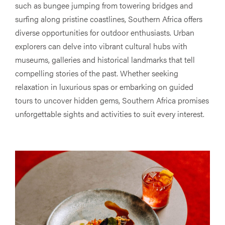
such as bungee jumping from towering bridges and
surfing along pristine coastlines, Southern Africa offers
diverse opportunities for outdoor enthusiasts. Urban
explorers can delve into vibrant cultural hubs with
museums, galleries and historical landmarks that tell
compelling stories of the past. Whether seeking
relaxation in luxurious spas or embarking on guided
tours to uncover hidden gems, Southern Africa promises
unforgettable sights and activities to suit every interest.