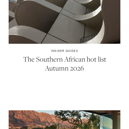
INSIDER GUIDES
The Southern African hot list
Autumn 2026