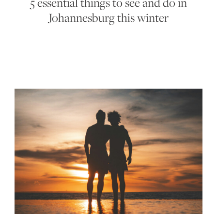
5 essential things to see and do in
Johannesburg this winter