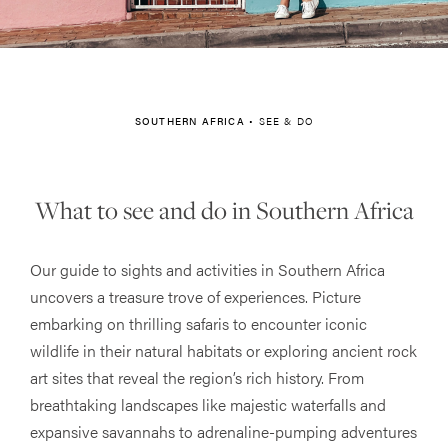
SOUTHERN AFRICA
•
SEE & DO
What to see and do in Southern Africa
Our guide to sights and activities in Southern Africa
uncovers a treasure trove of experiences. Picture
embarking on thrilling safaris to encounter iconic
wildlife in their natural habitats or exploring ancient rock
art sites that reveal the region’s rich history. From
breathtaking landscapes like majestic waterfalls and
expansive savannahs to adrenaline-pumping adventures