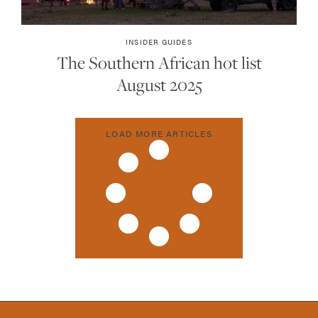
INSIDER GUIDES
The Southern African hot list
August 2025
LOAD MORE ARTICLES