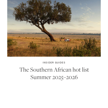
INSIDER GUIDES
The Southern African hot list
Summer 2025–2026