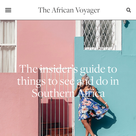
The African Voyager
The insider’s guide to
things to see and do in
Southern Africa