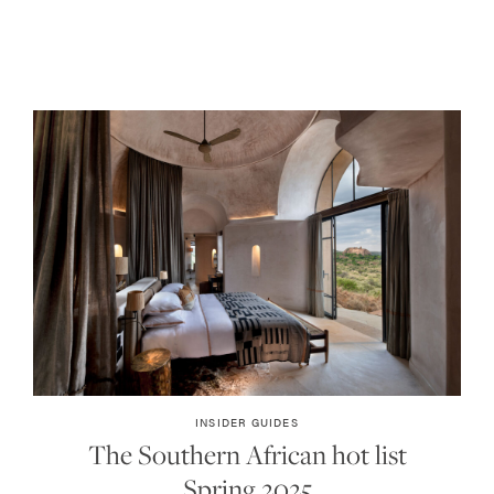
INSIDER GUIDES
The Southern African hot list
Spring 2025