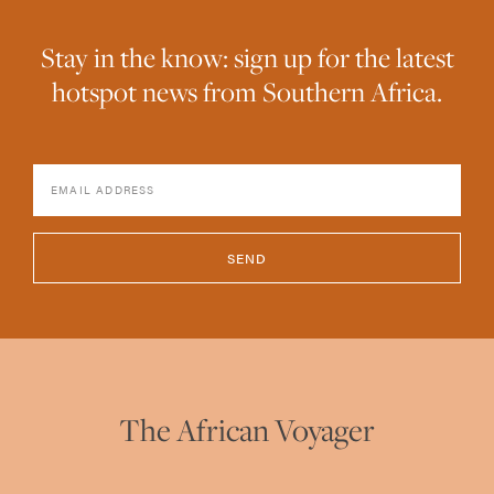
Stay in the know: sign up for the latest
hotspot news from Southern Africa.
SEND
The African Voyager
hello@theafricanvoyager.com