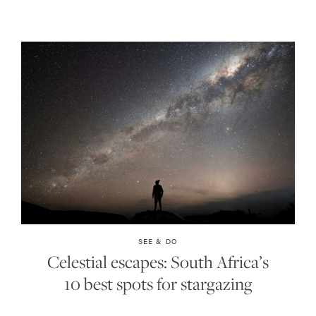
SEE & DO
Celestial escapes: South Africa’s
10 best spots for stargazing