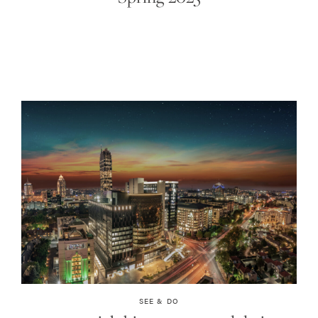
SEE & DO