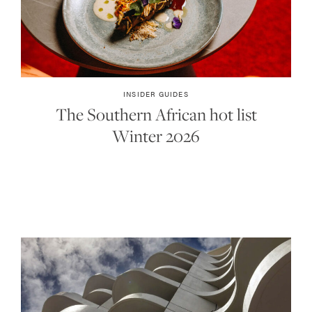
INSIDER GUIDES
The Southern African hot list
Winter 2026