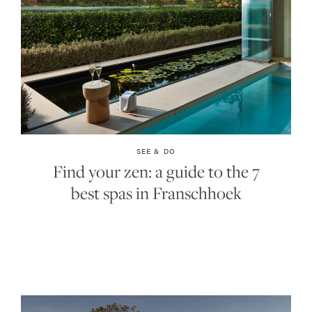
SEE & DO
Find your zen: a guide to the 7
best spas in Franschhoek