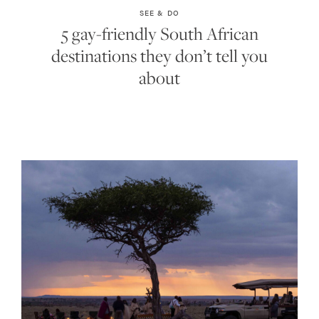
SEE & DO
5 gay-friendly South African
destinations they don’t tell you
about