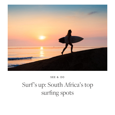
SEE & DO
Surf’s up: South Africa’s top
surfing spots