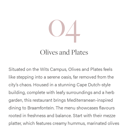
04
Olives and Plates
Situated on the Wits Campus, Olives and Plates feels
like stepping into a serene oasis, far removed from the
city’s chaos. Housed in a stunning Cape Dutch-style
building, complete with leafy surroundings and a herb
garden, this restaurant brings Mediterranean-inspired
dining to Braamfontein. The menu showcases flavours
rooted in freshness and balance. Start with their mezze
platter, which features creamy hummus, marinated olives