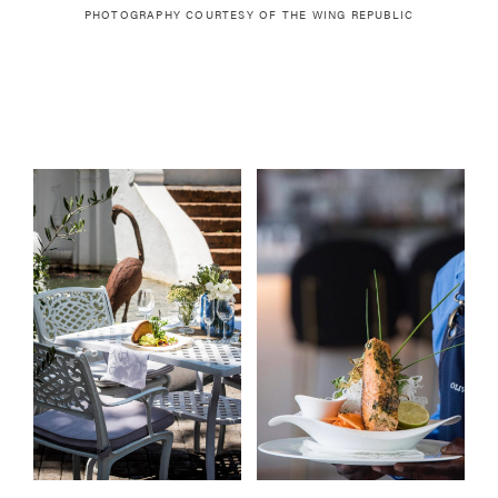
PHOTOGRAPHY COURTESY OF
THE WING REPUBLIC