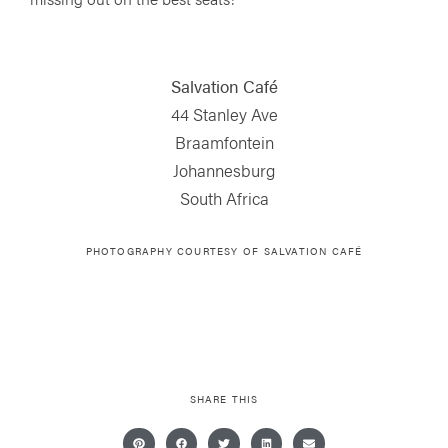
Salvation Café
44 Stanley Ave
Braamfontein
Johannesburg
South Africa
PHOTOGRAPHY COURTESY OF
SALVATION CAFÉ
SHARE THIS