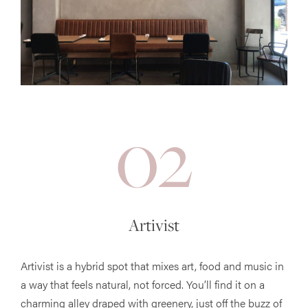
02
Artivist
Artivist is a hybrid spot that mixes art, food and music in
a way that feels natural, not forced. You’ll find it on a
charming alley draped with greenery, just off the buzz of