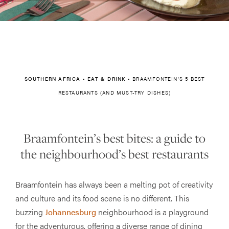
SOUTHERN AFRICA
•
EAT & DRINK
•
BRAAMFONTEIN’S 5 BEST
RESTAURANTS (AND MUST-TRY DISHES)
Braamfontein’s best bites: a guide to
the neighbourhood’s best restaurants
Braamfontein has always been a melting pot of creativity
and culture and its food scene is no different. This
buzzing
Johannesburg
neighbourhood is a playground
for the adventurous, offering a diverse range of dining