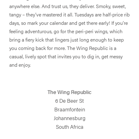
anywhere else. And trust us, they deliver. Smoky, sweet,
tangy – they’ve mastered it all. Tuesdays are half-price rib
days, so mark your calendar and get there early! If you’re
feeling adventurous, go for the peri-peri wings, which
bring a fiery kick that lingers just long enough to keep
you coming back for more. The Wing Republic is a
casual, lively spot that invites you to dig in, get messy
and enjoy.
The Wing Republic
6 De Beer St
Braamfontein
Johannesburg
South Africa