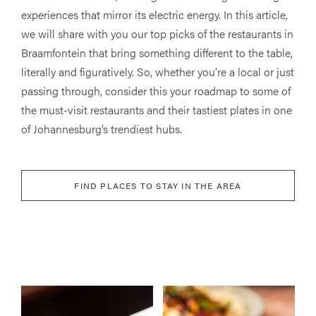
experiences that mirror its electric energy. In this article,
we will share with you our top picks of the restaurants in
Braamfontein that bring something different to the table,
literally and figuratively. So, whether you’re a local or just
passing through, consider this your roadmap to some of
the must-visit restaurants and their tastiest plates in one
of Johannesburg’s trendiest hubs.
FIND PLACES TO STAY IN THE AREA