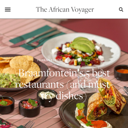
The African Voyager
JOHANNESBURG, SOUTH AFRICA
Braamfontein’s 5 best
restaurants (and must-
try dishes)