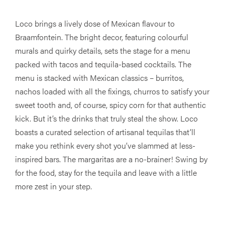
Loco brings a lively dose of Mexican flavour to
Braamfontein. The bright decor, featuring colourful
murals and quirky details, sets the stage for a menu
packed with tacos and tequila-based cocktails. The
menu is stacked with Mexican classics – burritos,
nachos loaded with all the fixings, churros to satisfy your
sweet tooth and, of course, spicy corn for that authentic
kick. But it’s the drinks that truly steal the show. Loco
boasts a curated selection of artisanal tequilas that’ll
make you rethink every shot you’ve slammed at less-
inspired bars. The margaritas are a no-brainer! Swing by
for the food, stay for the tequila and leave with a little
more zest in your step.