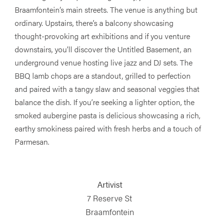
Braamfontein’s main streets. The venue is anything but
ordinary. Upstairs, there’s a balcony showcasing
thought-provoking art exhibitions and if you venture
downstairs, you’ll discover the Untitled Basement, an
underground venue hosting live jazz and DJ sets. The
BBQ lamb chops are a standout, grilled to perfection
and paired with a tangy slaw and seasonal veggies that
balance the dish. If you’re seeking a lighter option, the
smoked aubergine pasta is delicious showcasing a rich,
earthy smokiness paired with fresh herbs and a touch of
Parmesan.
Artivist
7 Reserve St
Braamfontein