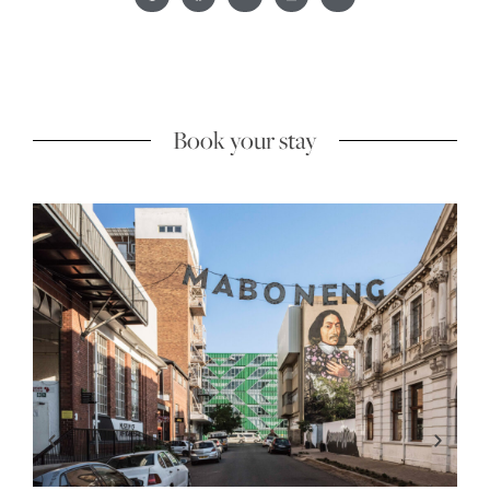
Book your stay