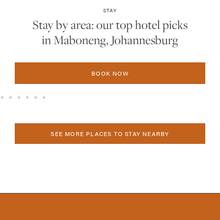
STAY
Stay by area: our top hotel picks
in Sandton, Johannesburg
BOOK NOW
SEE MORE PLACES TO STAY NEARBY