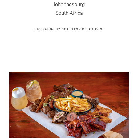
Johannesburg
South Africa
PHOTOGRAPHY COURTESY OF
ARTIVIST