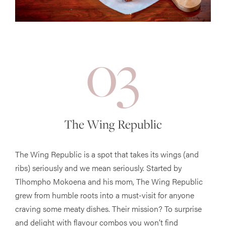
03
The Wing Republic
The Wing Republic is a spot that takes its wings (and
ribs) seriously and we mean seriously. Started by
Tlhompho Mokoena and his mom, The Wing Republic
grew from humble roots into a must-visit for anyone
craving some meaty dishes. Their mission? To surprise
and delight with flavour combos you won’t find