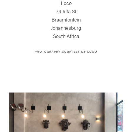
Loco
73 Juta St
Braamfontein
Johannesburg
South Africa
PHOTOGRAPHY COURTESY OF
LOCO