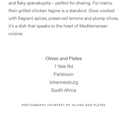
and flaky spanakopita – perfect for sharing. For mains,
their grilled chicken tagine is a standout. Slow-cooked
with fragrant spices, preserved lemons and plump olives,
it’s a dish that speaks to the heart of Mediterranean
cuisine.
Olives and Plates
7 Yale Rd
Parktown
Johannesburg
South Africa
PHOTOGRAPHY COURTESY OF
OLIVES AND PLATES