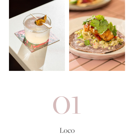
01
Loco