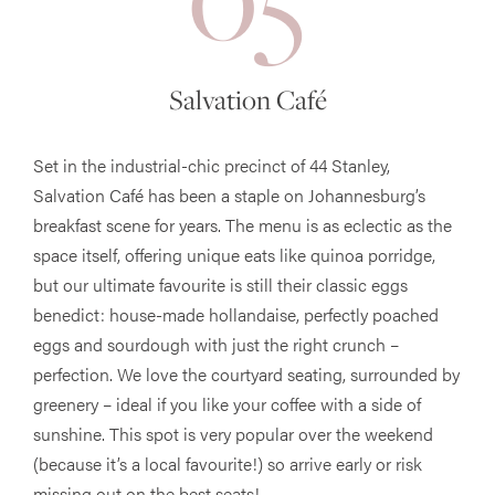
Salvation Café
Set in the industrial-chic precinct of 44 Stanley,
Salvation Café has been a staple on Johannesburg’s
breakfast scene for years. The menu is as eclectic as the
space itself, offering unique eats like quinoa porridge,
but our ultimate favourite is still their classic eggs
benedict: house-made hollandaise, perfectly poached
eggs and sourdough with just the right crunch –
perfection. We love the courtyard seating, surrounded by
greenery – ideal if you like your coffee with a side of
sunshine. This spot is very popular over the weekend
(because it’s a local favourite!) so arrive early or risk
missing out on the best seats!