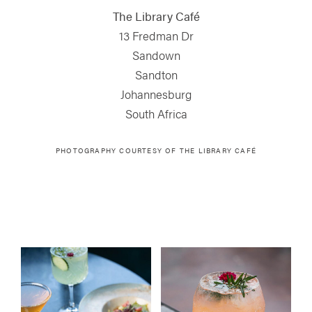
The Library Café
13 Fredman Dr
Sandown
Sandton
Johannesburg
South Africa
PHOTOGRAPHY COURTESY OF
THE LIBRARY CAFÉ