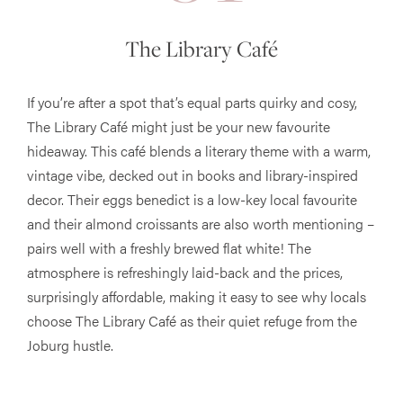
The Library Café
If you’re after a spot that’s equal parts quirky and cosy,
The Library Café might just be your new favourite
hideaway. This café blends a literary theme with a warm,
vintage vibe, decked out in books and library-inspired
decor. Their eggs benedict is a low-key local favourite
and their almond croissants are also worth mentioning –
pairs well with a freshly brewed flat white! The
atmosphere is refreshingly laid-back and the prices,
surprisingly affordable, making it easy to see why locals
choose The Library Café as their quiet refuge from the
Joburg hustle.