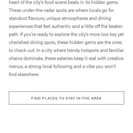
heart of the city’s food scene beats in its hidden gems.
These under-the-radar spots are where locals go for
standout flavours, unique atmospheres and dining
experiences that feel authentic and a little off the beaten
path. If you’re ready to explore the city’s more low key yet
cherished dining spots, these hidden gems are the ones
to check out. In a city where trendy hotspots and familiar
chains dominate, these eateries keep it real with creative
menus, a strong local following and a vibe you won’t
find elsewhere.
FIND PLACES TO STAY IN THE AREA