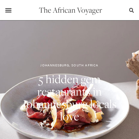
The African Voyager
JOHANNESBURG, SOUTH AFRICA
5 hidden gem
restaurants in
Johannesburg locals
love