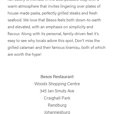
warm atmosphere that invites lingering over plates of
house-made pasta, perfectly grilled steaks and fresh
seafood. We love that Besos feels both down-to-earth
and elevated, with an emphasis on simplicity and
flavour. Along with its personal, family-driven feel it’s
easy to see why locals adore this spot. Don’t miss the
grilled calamari and their famous tiramisu, both of which
are worth the hype!
Besos Restaurant
Woods Shopping Centre
345 Jan Smuts Ave
Craighall Park
Randburg
Johannesburg