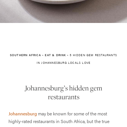
SOUTHERN AFRICA
•
EAT & DRINK
•
5 HIDDEN GEM RESTAURANTS
IN JOHANNESBURG LOCALS LOVE
Johannesburg’s hidden gem
restaurants
Johannesburg
may be known for some of the most
highly-rated restaurants in South Africa, but the true