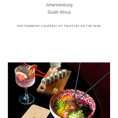
Johannesburg
South Africa
PHOTOGRAPHY COURTESY OF
TRUFFLES ON THE PARK