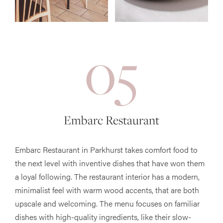
05
Embarc Restaurant
Embarc Restaurant in Parkhurst takes comfort food to
the next level with inventive dishes that have won them
a loyal following. The restaurant interior has a modern,
minimalist feel with warm wood accents, that are both
upscale and welcoming. The menu focuses on familiar
dishes with high-quality ingredients, like their slow-