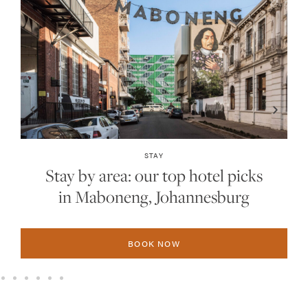
STAY
Stay by area: our top hotel picks
in Sandton, Johannesburg
BOOK NOW