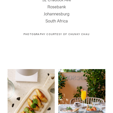
Rosebank
Johannesburg
South Africa
PHOTOGRAPHY COURTESY OF
CHUNKY CHAU