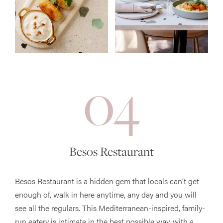
04
Besos Restaurant
Besos Restaurant is a hidden gem that locals can’t get
enough of, walk in here anytime, any day and you will
see all the regulars. This Mediterranean-inspired, family-
run eatery is intimate in the best possible way, with a