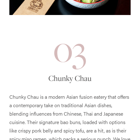
03
Chunky Chau
Chunky Chau is a modern Asian fusion eatery that offers
a contemporary take on traditional Asian dishes,
blending influences from Chinese, Thai and Japanese
cuisine. Their signature bao buns, loaded with options
like crispy pork belly and spicy tofu, are a hit, as is their
spicy miso ramen, which packs a serious punch. We love