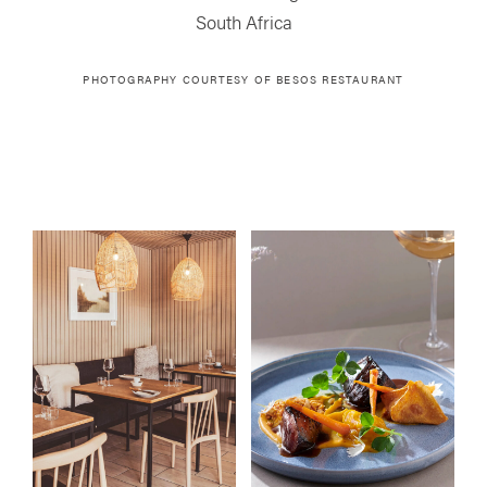
South Africa
PHOTOGRAPHY COURTESY OF
BESOS RESTAURANT