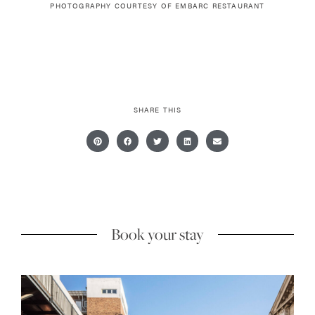
PHOTOGRAPHY COURTESY OF
EMBARC RESTAURANT
SHARE THIS
Book your stay