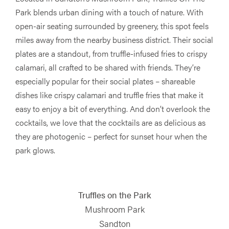
Park blends urban dining with a touch of nature. With
open-air seating surrounded by greenery, this spot feels
miles away from the nearby business district. Their social
plates are a standout, from truffle-infused fries to crispy
calamari, all crafted to be shared with friends. They’re
especially popular for their social plates – shareable
dishes like crispy calamari and truffle fries that make it
easy to enjoy a bit of everything. And don’t overlook the
cocktails, we love that the cocktails are as delicious as
they are photogenic – perfect for sunset hour when the
park glows.
Truffles on the Park
Mushroom Park
Sandton