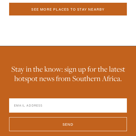
SEE MORE PLACES TO STAY NEARBY
Stay in the know: sign up for the latest
hotspot news from Southern Africa.
SEND