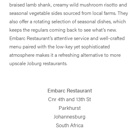
braised lamb shank, creamy wild mushroom risotto and
seasonal vegetable sides sourced from local farms. They
also offer a rotating selection of seasonal dishes, which
keeps the regulars coming back to see what’s new.
Embarc Restaurant’s attentive service and well-crafted
menu paired with the low-key yet sophisticated
atmosphere makes it a refreshing alternative to more
upscale Joburg restaurants.
Embarc Restaurant
Cnr 4th and 13th St
Parkhurst
Johannesburg
South Africa