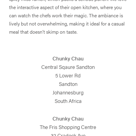
the interactive aspect of their open kitchen, where you
can watch the chefs work their magic. The ambiance is
lively but not overwhelming, making it ideal for a casual
meal that doesn’t skimp on taste.
Chunky Chau
Central Sqaure Sandton
5 Lower Rd
Sandton
Johannesburg
South Africa
Chunky Chau
The Fris Shopping Centre
32 Cradock Ave