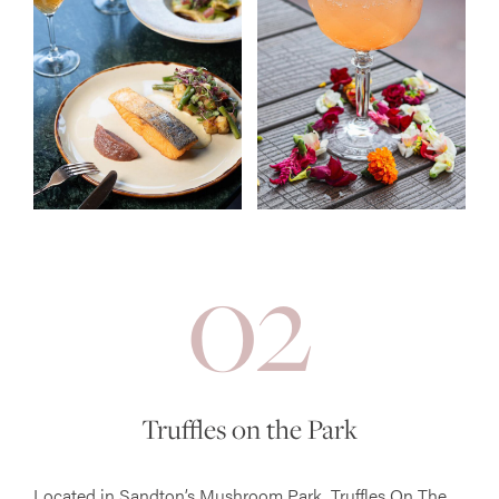
02
Truffles on the Park
Located in Sandton’s Mushroom Park, Truffles On The