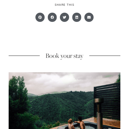
SHARE THIS
Book your stay