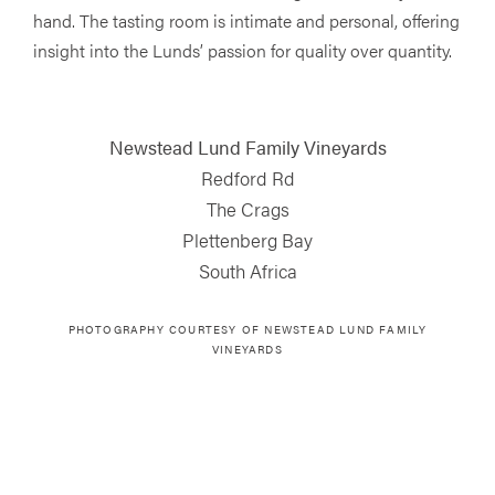
hand. The tasting room is intimate and personal, offering
insight into the Lunds’ passion for quality over quantity.
Newstead Lund Family Vineyards
Redford Rd
The Crags
Plettenberg Bay
South Africa
PHOTOGRAPHY COURTESY OF
NEWSTEAD LUND FAMILY
VINEYARDS