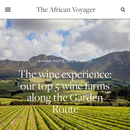
The African Voyager
GARDEN ROUTE, SOUTH AFRICA
The wine experience:
our top 5 wine farms
along the Garden
Route