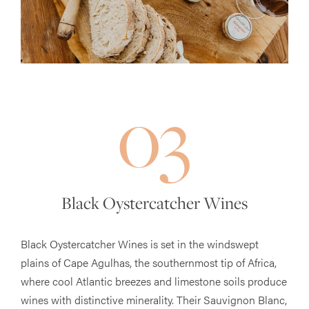
03
Black Oystercatcher Wines
Black Oystercatcher Wines is set in the windswept
plains of Cape Agulhas, the southernmost tip of Africa,
where cool Atlantic breezes and limestone soils produce
wines with distinctive minerality. Their Sauvignon Blanc,