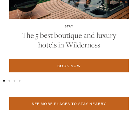
STAY
The 5 best boutique and luxury
hotels in Plettenberg Bay
BOOK NOW
SEE MORE PLACES TO STAY NEARBY