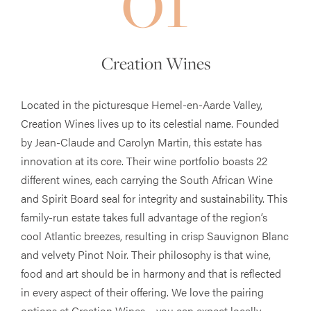
Creation Wines
Located in the picturesque Hemel-en-Aarde Valley,
Creation Wines lives up to its celestial name. Founded
by Jean-Claude and Carolyn Martin, this estate has
innovation at its core. Their wine portfolio boasts 22
different wines, each carrying the South African Wine
and Spirit Board seal for integrity and sustainability. This
family-run estate takes full advantage of the region’s
cool Atlantic breezes, resulting in crisp Sauvignon Blanc
and velvety Pinot Noir. Their philosophy is that wine,
food and art should be in harmony and that is reflected
in every aspect of their offering. We love the pairing
options at Creation Wines – you can expect locally