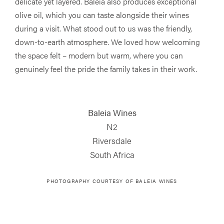
delicate yet layered. Baleia also produces exceptional
olive oil, which you can taste alongside their wines
during a visit. What stood out to us was the friendly,
down-to-earth atmosphere. We loved how welcoming
the space felt – modern but warm, where you can
genuinely feel the pride the family takes in their work.
Baleia Wines
N2
Riversdale
South Africa
PHOTOGRAPHY COURTESY OF
BALEIA WINES