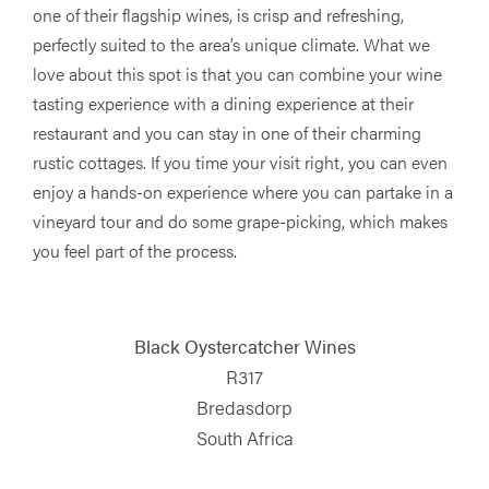
one of their flagship wines, is crisp and refreshing,
perfectly suited to the area’s unique climate. What we
love about this spot is that you can combine your wine
tasting experience with a dining experience at their
restaurant and you can stay in one of their charming
rustic cottages. If you time your visit right, you can even
enjoy a hands-on experience where you can partake in a
vineyard tour and do some grape-picking, which makes
you feel part of the process.
Black Oystercatcher Wines
R317
Bredasdorp
South Africa