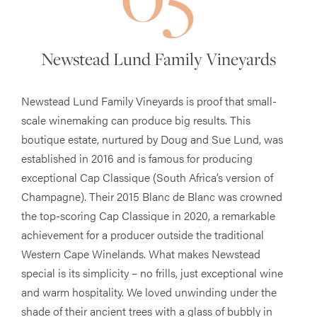
Newstead Lund Family Vineyards
Newstead Lund Family Vineyards is proof that small-
scale winemaking can produce big results. This
boutique estate, nurtured by Doug and Sue Lund, was
established in 2016 and is famous for producing
exceptional Cap Classique (South Africa’s version of
Champagne). Their 2015 Blanc de Blanc was crowned
the top-scoring Cap Classique in 2020, a remarkable
achievement for a producer outside the traditional
Western Cape Winelands. What makes Newstead
special is its simplicity – no frills, just exceptional wine
and warm hospitality. We loved unwinding under the
shade of their ancient trees with a glass of bubbly in