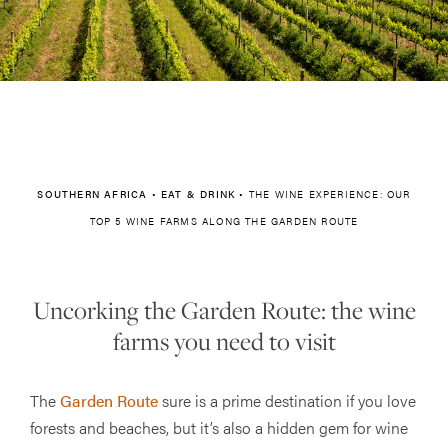
SOUTHERN AFRICA
•
EAT & DRINK
•
THE WINE EXPERIENCE: OUR
TOP 5 WINE FARMS ALONG THE GARDEN ROUTE
Uncorking the Garden Route: the wine
farms you need to visit
The
Garden Route
sure is a prime destination if you love
forests and beaches, but it’s also a hidden gem for wine