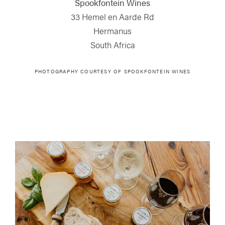
Spookfontein Wines
33 Hemel en Aarde Rd
Hermanus
South Africa
PHOTOGRAPHY COURTESY OF
SPOOKFONTEIN WINES