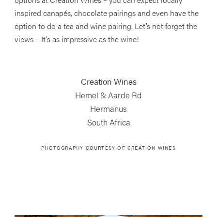
inspired canapés, chocolate pairings and even have the
option to do a tea and wine pairing. Let’s not forget the
views – It’s as impressive as the wine!
Creation Wines
Hemel & Aarde Rd
Hermanus
South Africa
PHOTOGRAPHY COURTESY OF CREATION WINES