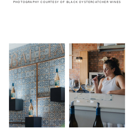
PHOTOGRAPHY COURTESY OF
BLACK OYSTERCATCHER WINES