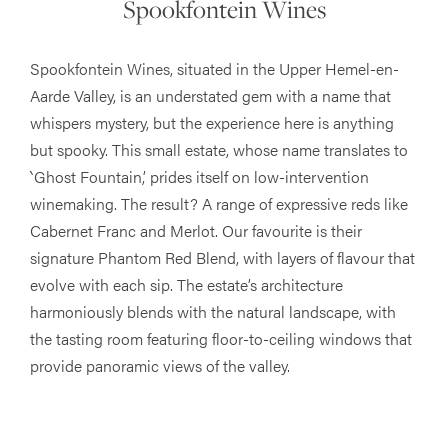
Spookfontein Wines
Spookfontein Wines, situated in the Upper Hemel-en-
Aarde Valley, is an understated gem with a name that
whispers mystery, but the experience here is anything
but spooky. This small estate, whose name translates to
‵Ghost Fountain,’ prides itself on low-intervention
winemaking. The result? A range of expressive reds like
Cabernet Franc and Merlot. Our favourite is their
signature Phantom Red Blend, with layers of flavour that
evolve with each sip. The estate’s architecture
harmoniously blends with the natural landscape, with
the tasting room featuring floor-to-ceiling windows that
provide panoramic views of the valley.