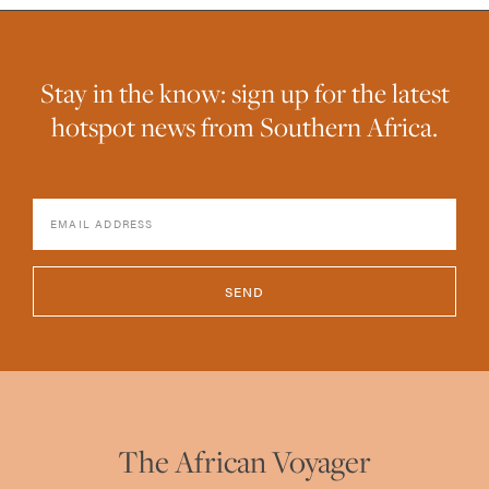
Stay in the know: sign up for the latest
hotspot news from Southern Africa.
SEND
The African Voyager