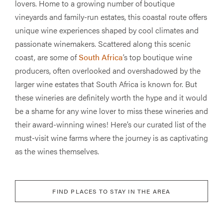
lovers. Home to a growing number of boutique
vineyards and family-run estates, this coastal route offers
unique wine experiences shaped by cool climates and
passionate winemakers. Scattered along this scenic
coast, are some of
South Africa
’s top boutique wine
producers, often overlooked and overshadowed by the
larger wine estates that South Africa is known for. But
these wineries are definitely worth the hype and it would
be a shame for any wine lover to miss these wineries and
their award-winning wines! Here’s our curated list of the
must-visit wine farms where the journey is as captivating
as the wines themselves.
FIND PLACES TO STAY IN THE AREA