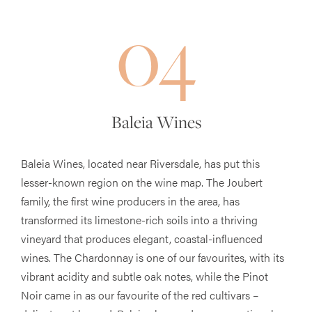
04
Baleia Wines
Baleia Wines, located near Riversdale, has put this
lesser-known region on the wine map. The Joubert
family, the first wine producers in the area, has
transformed its limestone-rich soils into a thriving
vineyard that produces elegant, coastal-influenced
wines. The Chardonnay is one of our favourites, with its
vibrant acidity and subtle oak notes, while the Pinot
Noir came in as our favourite of the red cultivars –