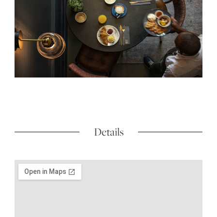
Details