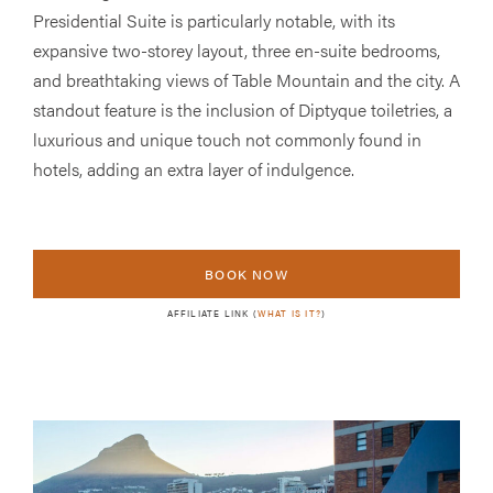
Presidential Suite is particularly notable, with its
expansive two-storey layout, three en-suite bedrooms,
and breathtaking views of Table Mountain and the city. A
standout feature is the inclusion of Diptyque toiletries, a
luxurious and unique touch not commonly found in
hotels, adding an extra layer of indulgence.
BOOK NOW
AFFILIATE LINK (
WHAT IS IT?
)