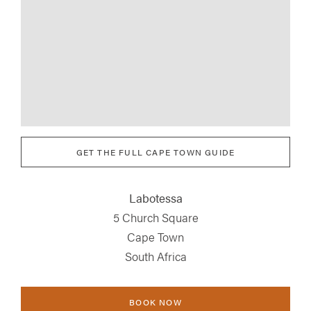
GET THE FULL CAPE TOWN GUIDE
Labotessa
5 Church Square
Cape Town
South Africa
BOOK NOW