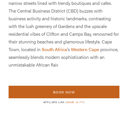
narrow streets lined with trendy boutiques and cafes.
The Central Business District (CBD) buzzes with
business activity and historic landmarks, contrasting
with the lush greenery of Gardens and the upscale
residential vibes of Clifton and Camps Bay, renowned for
their stunning beaches and glamorous lifestyle. Cape
Town, located in
South Africa
’s
Western Cape
province,
seamlessly blends modern sophistication with an
unmistakable African flair.
BOOK NOW
AFFILIATE LINK (
WHAT IS IT?
)