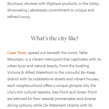
Boutique, stocked with Diptique products, in the lobby,
showcasing Labotessa’s commitment to unique and
refined luxury​.
What’s the city like?
Cape Town
, spread out beneath the iconic Table
Mountain, is a vibrant metropolis that captivates with its
urban buzz and natural beauty. From the bustling
Victoria & Alfred Waterfront to the colourful Bo-Kaap
district with its cobblestone streets and vibrant houses,
each neighbourhood offers a unique glimpse into the
city’s rich cultural tapestry. Sea Point and Green Point
are beloved for their seaside promenades and diverse
dining options, while De Waterkant charms with its