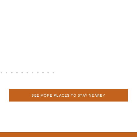
SEE MORE PLACES TO STAY NEARBY