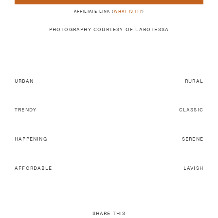
AFFILIATE LINK (
WHAT IS IT?
)
PHOTOGRAPHY COURTESY OF LABOTESSA
URBAN
RURAL
TRENDY
CLASSIC
HAPPENING
SERENE
AFFORDABLE
LAVISH
SHARE THIS