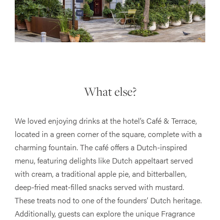
What else?
We loved enjoying drinks at the hotel’s Café & Terrace,
located in a green corner of the square, complete with a
charming fountain. The café offers a Dutch-inspired
menu, featuring delights like Dutch appeltaart served
with cream, a traditional apple pie, and bitterballen,
deep-fried meat-filled snacks served with mustard.
These treats nod to one of the founders’ Dutch heritage.
Additionally, guests can explore the unique Fragrance