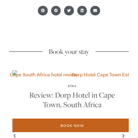
Book your stay
STAY
Review: Dorp Hotel in Cape
Town, South Africa
BOOK NOW