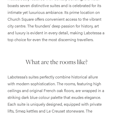
boasts seven distinctive suites and is celebrated for its
intimate yet luxurious ambiance. Its prime location on
Church Square offers convenient access to the vibrant
city centre. The founders’ deep passion for history, art
and luxury is evident in every detail, making Labotessa a
top choice for even the most discerning travellers​​.
What are the rooms like?
Labotessa’s suites perfectly combine historical allure
with modern sophistication. The rooms, featuring high
ceilings and original French oak floors, are wrapped in a
striking dark blue colour palette that exudes elegance.
Each suite is uniquely designed, equipped with private
lifts, Smeg kettles and Le Creuset stoneware. The