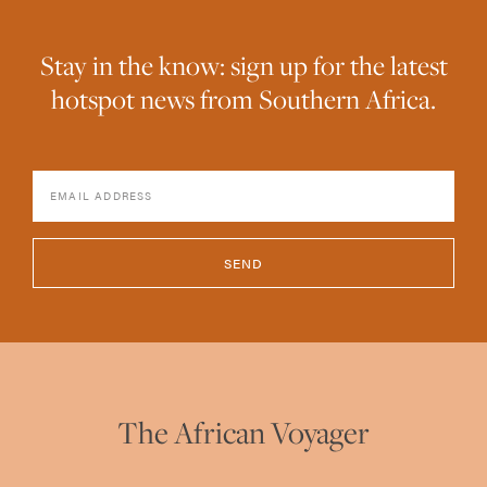
Stay in the know: sign up for the latest
hotspot news from Southern Africa.
SEND
The African Voyager