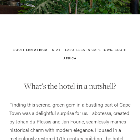
SOUTHERN AFRICA
•
STAY
•
LABOTESSA IN CAPE TOWN, SOUTH
AFRICA
What’s the hotel in a nutshell?
Finding this serene, green gem in a bustling part of Cape
Town was a delightful surprise for us. Labotessa, created
by Johan du Plessis and Jan Fourie, seamlessly marries
historical charm with modern elegance. Housed in a
meticulously restored 17th-century building, the hotel