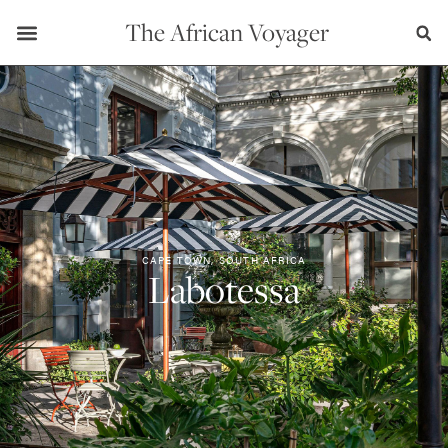
The African Voyager
CAPE TOWN, SOUTH AFRICA
Labotessa