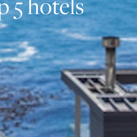
p 5 hotels