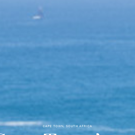
CAPE TOWN, SOUTH AFRICA