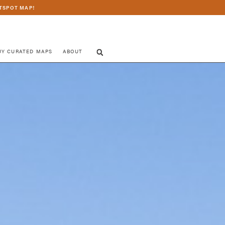
TSPOT MAP!
UY CURATED MAPS
ABOUT