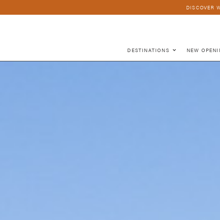
DISCOVER W
DESTINATIONS
NEW OPENI