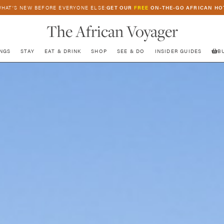
HAT’S NEW BEFORE EVERYONE ELSE:
GET OUR
FREE
ON-THE-GO AFRICAN HO
The African Voyager
NGS
STAY
EAT & DRINK
SHOP
SEE & DO
INSIDER GUIDES
B