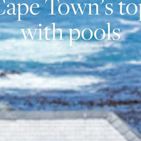
Cape Town’s to
with pools