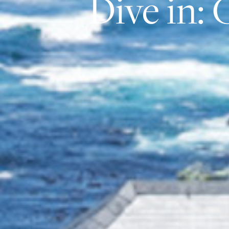
Dive in: 