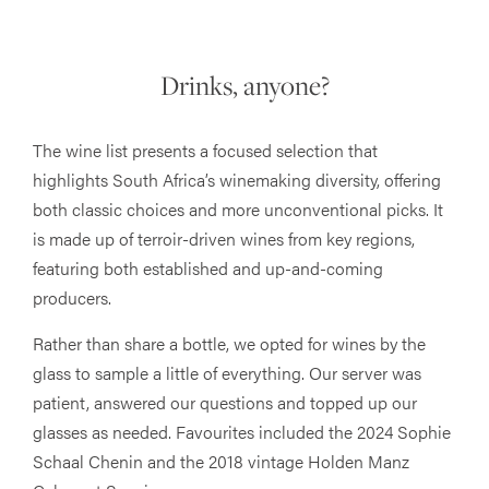
Drinks, anyone?
The wine list presents a focused selection that
highlights South Africa’s winemaking diversity, offering
both classic choices and more unconventional picks. It
is made up of terroir-driven wines from key regions,
featuring both established and up-and-coming
producers.
Rather than share a bottle, we opted for wines by the
glass to sample a little of everything. Our server was
patient, answered our questions and topped up our
glasses as needed. Favourites included the 2024 Sophie
Schaal Chenin and the 2018 vintage Holden Manz