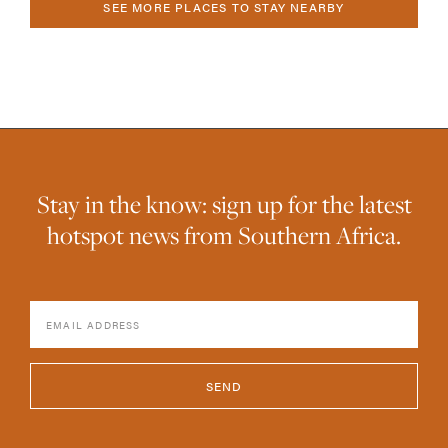
SEE MORE PLACES TO STAY NEARBY
Stay in the know: sign up for the latest
hotspot news from Southern Africa.
SEND