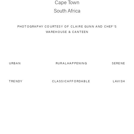
Cape Town
South Africa
PHOTOGRAPHY COURTESY OF CLAIRE GUNN AND CHEF’S
WAREHOUSE & CANTEEN
URBAN
RURAL
HAPPENING
SERENE
TRENDY
CLASSIC
AFFORDABLE
LAVISH