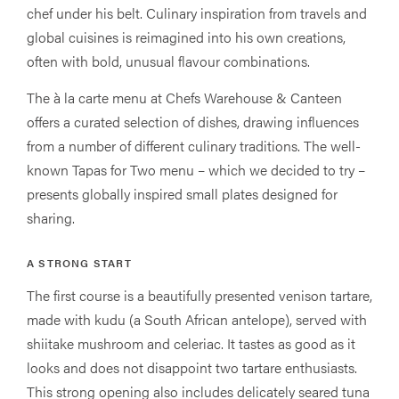
chef under his belt. Culinary inspiration from travels and
global cuisines is reimagined into his own creations,
often with bold, unusual flavour combinations.
The à la carte menu at Chefs Warehouse & Canteen
offers a curated selection of dishes, drawing influences
from a number of different culinary traditions. The well-
known Tapas for Two menu – which we decided to try –
presents globally inspired small plates designed for
sharing.
A STRONG START
The first course is a beautifully presented venison tartare,
made with kudu (a South African antelope), served with
shiitake mushroom and celeriac. It tastes as good as it
looks and does not disappoint two tartare enthusiasts.
This strong opening also includes delicately seared tuna