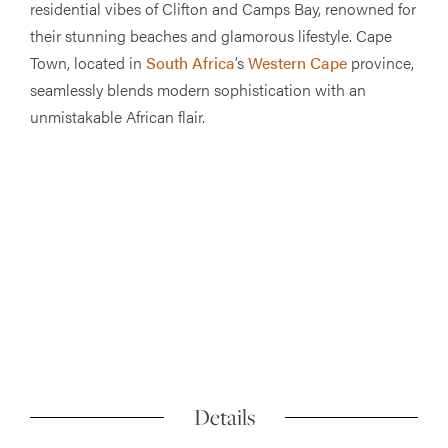
residential vibes of Clifton and Camps Bay, renowned for
their stunning beaches and glamorous lifestyle. Cape
Town, located in
South Africa
’s
Western Cape
province,
seamlessly blends modern sophistication with an
unmistakable African flair.
Details