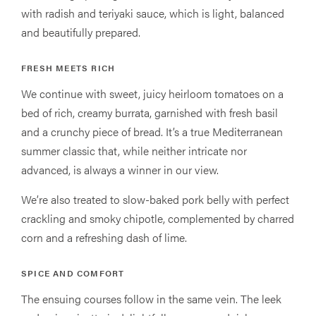
with radish and teriyaki sauce, which is light, balanced
and beautifully prepared.
FRESH MEETS RICH
We continue with sweet, juicy heirloom tomatoes on a
bed of rich, creamy burrata, garnished with fresh basil
and a crunchy piece of bread. It’s a true Mediterranean
summer classic that, while neither intricate nor
advanced, is always a winner in our view.
We’re also treated to slow-baked pork belly with perfect
crackling and smoky chipotle, complemented by charred
corn and a refreshing dash of lime.
SPICE AND COMFORT
The ensuing courses follow in the same vein. The leek