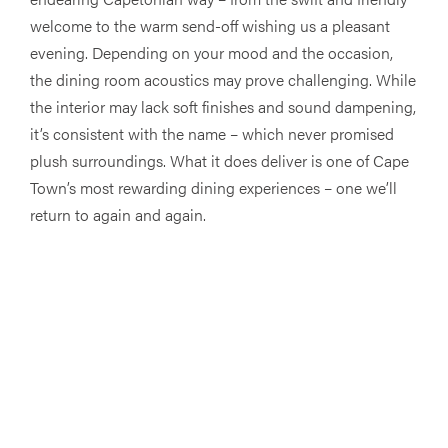
welcome to the warm send-off wishing us a pleasant
evening. Depending on your mood and the occasion,
the dining room acoustics may prove challenging. While
the interior may lack soft finishes and sound dampening,
it’s consistent with the name – which never promised
plush surroundings. What it does deliver is one of Cape
Town’s most rewarding dining experiences – one we’ll
return to again and again.