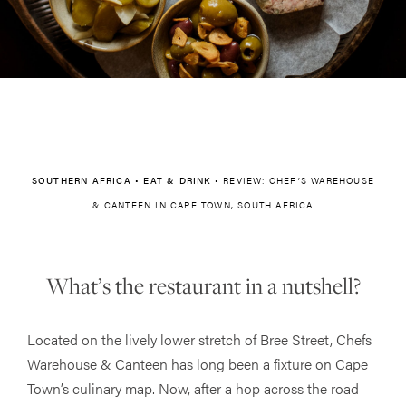
SOUTHERN AFRICA
•
EAT & DRINK
•
REVIEW: CHEF’S WAREHOUSE
& CANTEEN IN CAPE TOWN, SOUTH AFRICA
What’s the restaurant in a nutshell?
Located on the lively lower stretch of Bree Street, Chefs
Warehouse & Canteen has long been a fixture on Cape
Town’s culinary map. Now, after a hop across the road