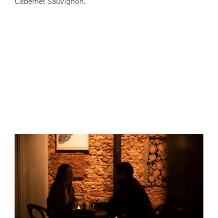
Cabernet Sauvignon.