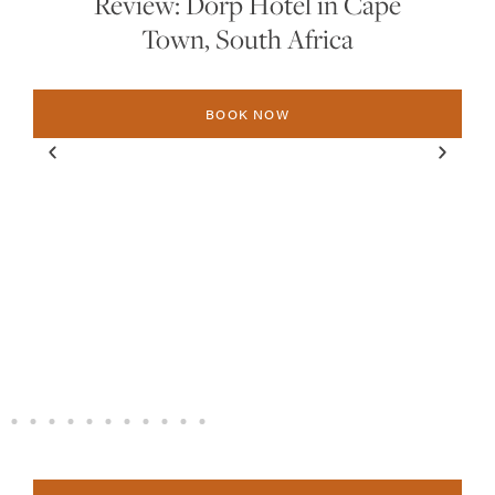
Review: Dorp Hotel in Cape
Town, South Africa
BOOK NOW