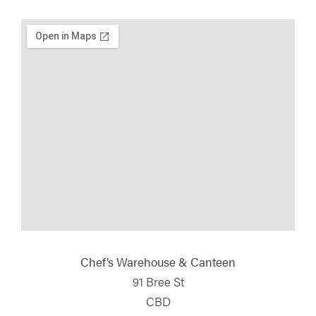
Chef’s Warehouse & Canteen
91 Bree St
CBD