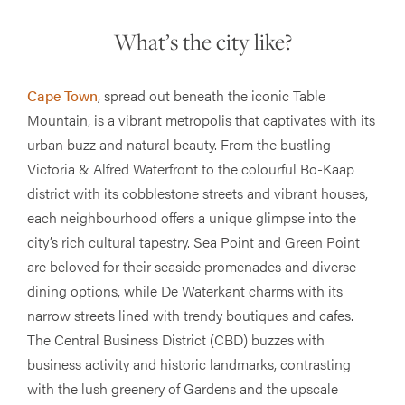
What’s the city like?
Cape Town
, spread out beneath the iconic Table
Mountain, is a vibrant metropolis that captivates with its
urban buzz and natural beauty. From the bustling
Victoria & Alfred Waterfront to the colourful Bo-Kaap
district with its cobblestone streets and vibrant houses,
each neighbourhood offers a unique glimpse into the
city’s rich cultural tapestry. Sea Point and Green Point
are beloved for their seaside promenades and diverse
dining options, while De Waterkant charms with its
narrow streets lined with trendy boutiques and cafes.
The Central Business District (CBD) buzzes with
business activity and historic landmarks, contrasting
with the lush greenery of Gardens and the upscale