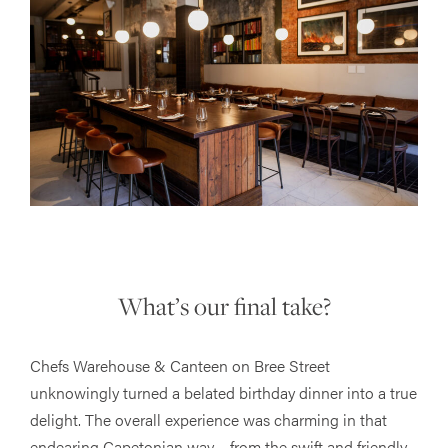
What’s our final take?
Chefs Warehouse & Canteen on Bree Street
unknowingly turned a belated birthday dinner into a true
delight. The overall experience was charming in that
endearing Capetonian way – from the swift and friendly