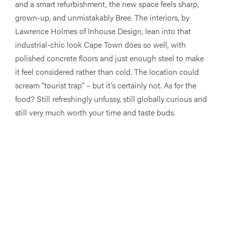
and a smart refurbishment, the new space feels sharp,
grown-up, and unmistakably Bree. The interiors, by
Lawrence Holmes of Inhouse Design, lean into that
industrial-chic look Cape Town does so well, with
polished concrete floors and just enough steel to make
it feel considered rather than cold. The location could
scream “tourist trap” – but it’s certainly not. As for the
food? Still refreshingly unfussy, still globally curious and
still very much worth your time and taste buds.