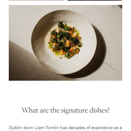
What are the signature dishes?
Dublin-born Liam Tomlin has decades of experience as a