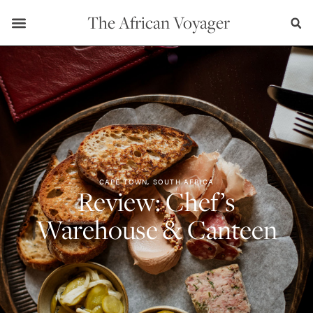
The African Voyager
CAPE TOWN, SOUTH AFRICA
Review: Chef’s
Warehouse & Canteen