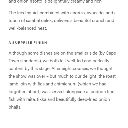
and onion risotto is delightfully creamy and rich.
The fried squid, combined with chorizo, avocado, and a
touch of sambal oelek, delivers a beautiful crunch and
well-balanced heat.
A SURPRISE FINISH
Although some dishes are on the smaller side (by Cape
Town standards), we both felt well-fed and perfectly
content by this stage. After eight courses, we thought
the show was over – but much to our delight, the roast
lamb loin with figs and chimichurri (which we had
forgotten about) was served, alongside a tandoori line
fish with raita, tikka and beautifully deep-fried onion
bhajis.