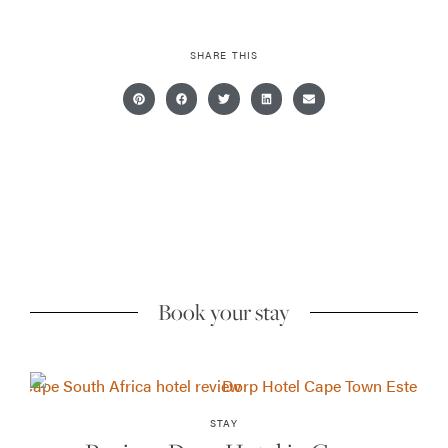
SHARE THIS
Book your stay
STAY