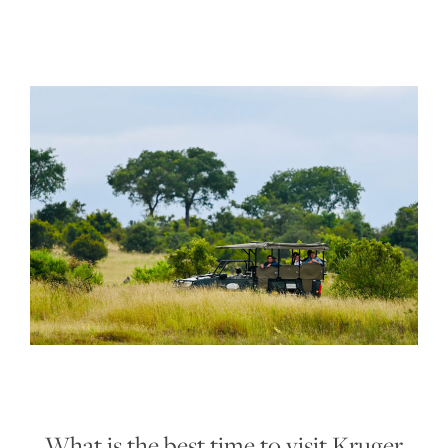
What is the best time to visit Kruger