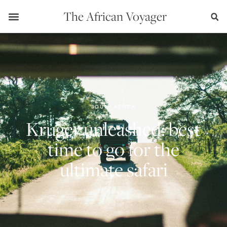
The African Voyager
SOUTH AFRICA
Kruger unleashed: best
time to go for the
ultimate safari