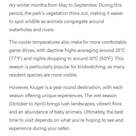
dry winter months from May to September. During this
period, the park’s vegetation thins out, making it easier
to spot wildlife as animals congregate around
waterholes and rivers.
The cooler temperatures also make for more comfortable
game drives, with daytime highs averaging around 25°C
(77°F) and nights dropping to around 10°C (50°F). This
season is particularly popular for birdwatching, as many
resident species are more visible.
However, Kruger is a year-round destination, with each
season offering unique experiences. The wet season
(October to April) brings lush landscapes, vibrant flora
and an abundance of baby animals. Ultimately, the best
time to visit depends on what you’re hoping to see and
experience during your safari.