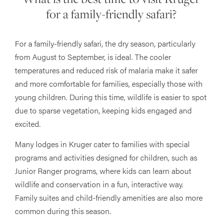
for a family-friendly safari?
For a family-friendly safari, the dry season, particularly
from August to September, is ideal. The cooler
temperatures and reduced risk of malaria make it safer
and more comfortable for families, especially those with
young children. During this time, wildlife is easier to spot
due to sparse vegetation, keeping kids engaged and
excited.
Many lodges in Kruger cater to families with special
programs and activities designed for children, such as
Junior Ranger programs, where kids can learn about
wildlife and conservation in a fun, interactive way.
Family suites and child-friendly amenities are also more
common during this season.