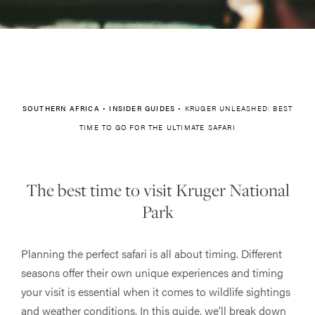
SOUTHERN AFRICA
•
INSIDER GUIDES
•
KRUGER UNLEASHED: BEST
TIME TO GO FOR THE ULTIMATE SAFARI
The best time to visit Kruger National
Park
Planning the perfect safari is all about timing. Different
seasons offer their own unique experiences and timing
your visit is essential when it comes to wildlife sightings
and weather conditions. In this guide, we’ll break down