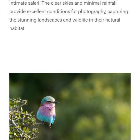
intimate safari. The clear skies and minimal rainfall
provide excellent conditions for photography, capturing
the stunning landscapes and wildlife in their natural
habitat.