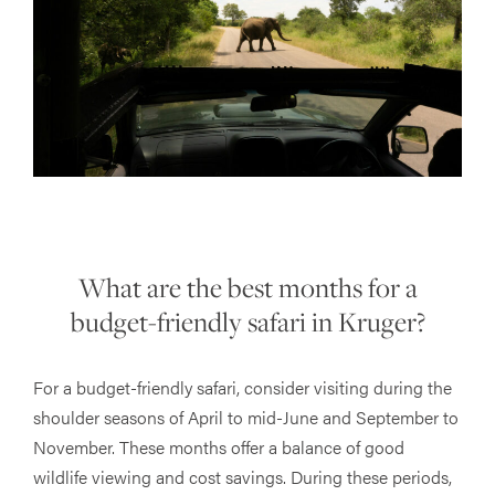
What are the best months for a
budget-friendly safari in Kruger?
For a budget-friendly safari, consider visiting during the
shoulder seasons of April to mid-June and September to
November. These months offer a balance of good
wildlife viewing and cost savings. During these periods,