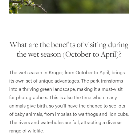
What are the benefits of visiting during
the wet season (October to April)?
The wet season in Kruger, from October to April, brings
its own set of unique advantages. The park transforms
into a thriving green landscape, making it a must-visit
for photographers. This is also the time when many
animals give birth, so you’ll have the chance to see lots
of baby animals, from impalas to warthogs and lion cubs.
The rivers and waterholes are full, attracting a diverse
range of wildlife.