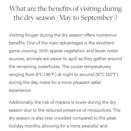
What are the benefits of visiting during
the dry season (May to September)?
Visiting Kruger during the dry season offers numerous
benefits. One of the main advantages is the excellent
game viewing. With sparse vegetation and fewer water
sources, animals are easier to spot as they gather around
the remaining waterholes. The cooler temperatures,
ranging from 8°C (46°F) at night to around 28°C (82°F)
during the day, make for a more pleasant safari
experience.
Additionally, the risk of malaria is lower during the dry
season due to the reduced presence of mosquitoes. The
dry season is also less crowded compared to the peak
holiday months, allowing for a more peaceful and