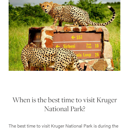
When is the best time to visit Kruger
National Park?
The best time to visit Kruger National Park is during the