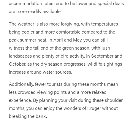
accommodation rates tend to be lower and special deals
are more readily available.
The weather is also more forgiving, with temperatures
being cooler and more comfortable compared to the
peak summer heat. In April and May, you can still
witness the tail end of the green season, with lush
landscapes and plenty of bird activity. In September and
October, as the dry season progresses, wildlife sightings
increase around water sources.
Additionally, fewer tourists during these months mean
less crowded viewing points and a more relaxed
experience. By planning your visit during these shoulder
months, you can enjoy the wonders of Kruger without
breaking the bank.