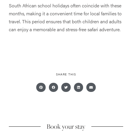
South African school holidays often coincide with these
months, making it a convenient time for local families to
travel. This period ensures that both children and adults
can enjoy a memorable and stress-free safari adventure.
SHARE THIS
Book your stay