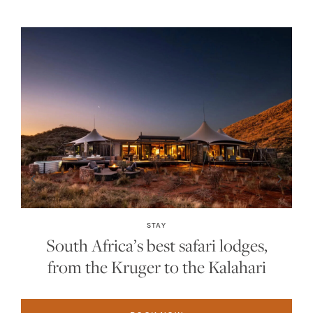
STAY
South Africa’s best safari lodges,
from the Kruger to the Kalahari