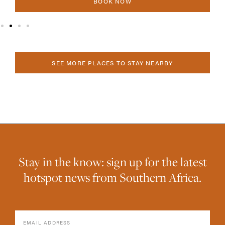
BOOK NOW
SEE MORE PLACES TO STAY NEARBY
Stay in the know: sign up for the latest
hotspot news from Southern Africa.