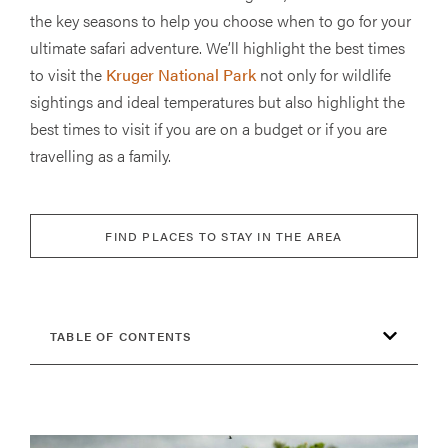
the key seasons to help you choose when to go for your
ultimate safari adventure. We’ll highlight the best times
to visit the
Kruger National Park
not only for wildlife
sightings and ideal temperatures but also highlight the
best times to visit if you are on a budget or if you are
travelling as a family.
FIND PLACES TO STAY IN THE AREA
TABLE OF CONTENTS