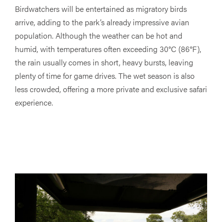
Birdwatchers will be entertained as migratory birds
arrive, adding to the park’s already impressive avian
population. Although the weather can be hot and
humid, with temperatures often exceeding 30°C (86°F),
the rain usually comes in short, heavy bursts, leaving
plenty of time for game drives. The wet season is also
less crowded, offering a more private and exclusive safari
experience.