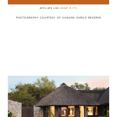
AFFILIATE LINK (
WHAT IS IT?
)
PHOTOGRAPHY COURTESY OF
SAMARA KAROO RESERVE