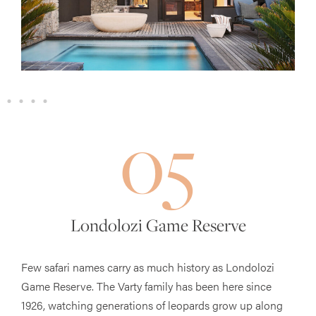
05
Londolozi Game Reserve
Few safari names carry as much history as Londolozi
Game Reserve. The Varty family has been here since
1926, watching generations of leopards grow up along