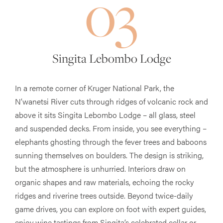
03
Singita Lebombo Lodge
In a remote corner of Kruger National Park, the
N’wanetsi River cuts through ridges of volcanic rock and
above it sits Singita Lebombo Lodge – all glass, steel
and suspended decks. From inside, you see everything –
elephants ghosting through the fever trees and baboons
sunning themselves on boulders. The design is striking,
but the atmosphere is unhurried. Interiors draw on
organic shapes and raw materials, echoing the rocky
ridges and riverine trees outside. Beyond twice-daily
game drives, you can explore on foot with expert guides,
enjoy wine tastings from Singita’s celebrated cellar or