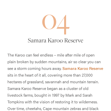
04
Samara Karoo Reserve
The Karoo can feel endless – mile after mile of open
plain broken by sudden mountains, air so clear you can
see a storm coming hours away.
Samara Karoo Reserve
sits in the heart of it all, covering more than 27,000
hectares of grassland, savannah and mountain terrain.
Samara Karoo Reserve began as a cluster of old
livestock farms, bought in 1997 by Mark and Sarah
Tompkins with the vision of restoring it to wilderness.
Over time, cheetahs, Cape mountain zebras and black