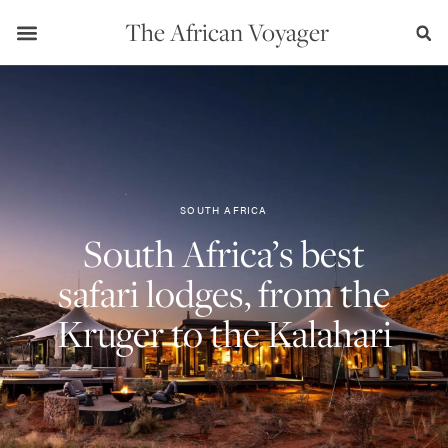
The African Voyager
SOUTH AFRICA
South Africa’s best
safari lodges, from the
Kruger to the Kalahari