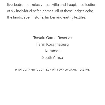
five-bedroom exclusive-use villa and Loapi, a collection
of six individual safari homes. All of these lodges echo
the landscape in stone, timber and earthy textiles.
Tswalu Game Reserve
Farm Korannaberg
Kuruman
South Africa
PHOTOGRAPHY COURTESY OF
TSWALU GAME RESERVE