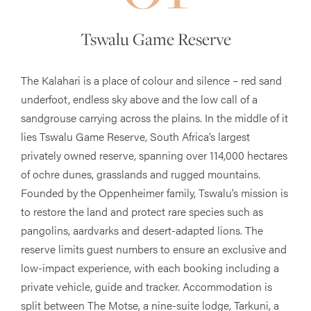
Tswalu Game Reserve
The Kalahari is a place of colour and silence – red sand
underfoot, endless sky above and the low call of a
sandgrouse carrying across the plains. In the middle of it
lies Tswalu Game Reserve, South Africa’s largest
privately owned reserve, spanning over 114,000 hectares
of ochre dunes, grasslands and rugged mountains.
Founded by the Oppenheimer family, Tswalu’s mission is
to restore the land and protect rare species such as
pangolins, aardvarks and desert-adapted lions. The
reserve limits guest numbers to ensure an exclusive and
low-impact experience, with each booking including a
private vehicle, guide and tracker. Accommodation is
split between The Motse, a nine-suite lodge, Tarkuni, a