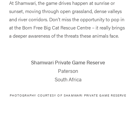
At Shamwari, the game drives happen at sunrise or
sunset, moving through open grassland, dense valleys
and river corridors. Don’t miss the opportunity to pop in
at the Born Free Big Cat Rescue Centre – it really brings
a deeper awareness of the threats these animals face.
Shamwari Private Game Reserve
Paterson
South Africa
PHOTOGRAPHY COURTESY OF
SHAMWARI PRIVATE GAME RESERVE