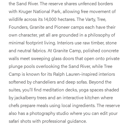
the Sand River. The reserve shares unfenced borders
with Kruger National Park, allowing free movement of
wildlife across its 14,000 hectares. The Varty, Tree,
Founders, Granite and Pioneer camps each have their
own character, yet all are grounded in a philosophy of
minimal footprint living. Interiors use raw timber, stone
and neutral fabrics. At Granite Camp, polished concrete
walls meet sweeping glass doors that open onto private
plunge pools overlooking the Sand River, while Tree
Camp is known for its Ralph Lauren-inspired interiors
softened by chandeliers and deep sofas. Beyond the
suites, you’ll find meditation decks, yoga spaces shaded
by jackalberry trees and an interactive kitchen where
chefs prepare meals using local ingredients. The reserve
also has a photography studio where you can edit your
safari shots with professional guidance.