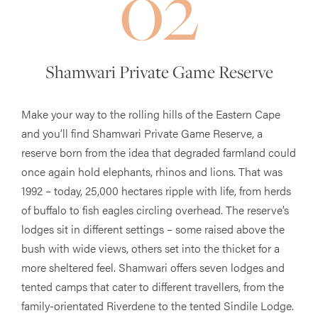
02
Shamwari Private Game Reserve
Make your way to the rolling hills of the Eastern Cape
and you’ll find Shamwari Private Game Reserve, a
reserve born from the idea that degraded farmland could
once again hold elephants, rhinos and lions. That was
1992 – today, 25,000 hectares ripple with life, from herds
of buffalo to fish eagles circling overhead. The reserve’s
lodges sit in different settings – some raised above the
bush with wide views, others set into the thicket for a
more sheltered feel. Shamwari offers seven lodges and
tented camps that cater to different travellers, from the
family-orientated Riverdene to the tented Sindile Lodge.