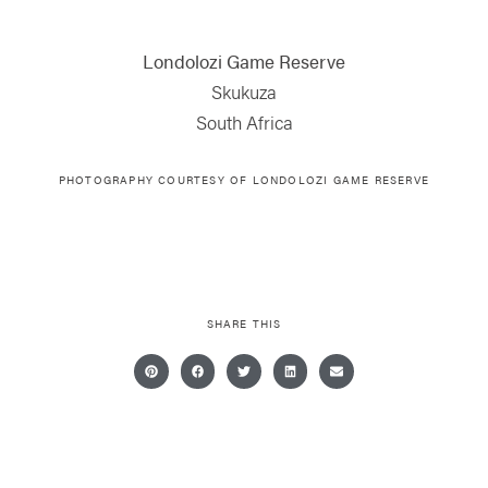
Londolozi Game Reserve
Skukuza
South Africa
PHOTOGRAPHY COURTESY OF LONDOLOZI GAME RESERVE
SHARE THIS