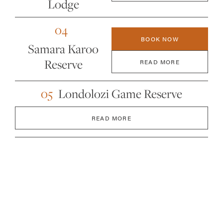
Lodge
04
BOOK NOW
Samara Karoo
Reserve
READ MORE
05
Londolozi Game Reserve
READ MORE