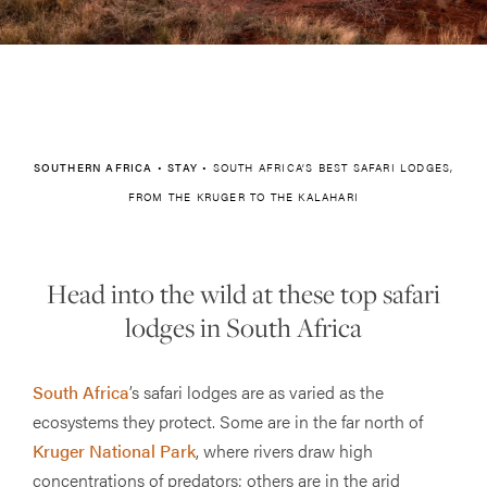
SOUTHERN AFRICA
•
STAY
•
SOUTH AFRICA’S BEST SAFARI LODGES,
FROM THE KRUGER TO THE KALAHARI
Head into the wild at these top safari
lodges in South Africa
South Africa
’s safari lodges are as varied as the
ecosystems they protect. Some are in the far north of
Kruger National Park
, where rivers draw high
concentrations of predators; others are in the arid