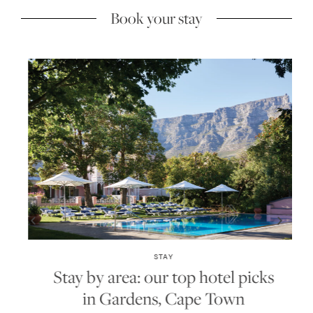
Book your stay
STAY
Stay by area: our top hotel picks
in Gardens, Cape Town