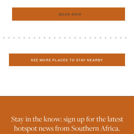
BOOK NOW
SEE MORE PLACES TO STAY NEARBY
Stay in the know: sign up for the latest
hotspot news from Southern Africa.