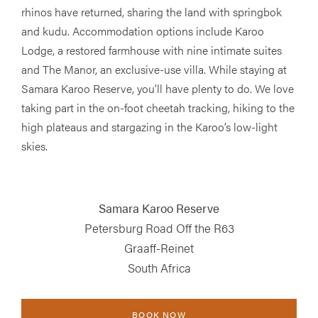
rhinos have returned, sharing the land with springbok
and kudu. Accommodation options include Karoo
Lodge, a restored farmhouse with nine intimate suites
and The Manor, an exclusive-use villa. While staying at
Samara Karoo Reserve, you’ll have plenty to do. We love
taking part in the on-foot cheetah tracking, hiking to the
high plateaus and stargazing in the Karoo’s low-light
skies.
Samara Karoo Reserve
Petersburg Road Off the R63
Graaff-Reinet
South Africa
BOOK NOW