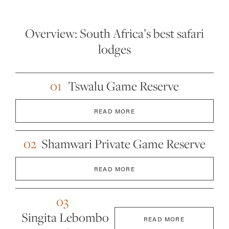
Overview: South Africa’s best safari
lodges
01
Tswalu Game Reserve
READ MORE
02
Shamwari Private Game Reserve
READ MORE
03
Singita Lebombo
READ MORE