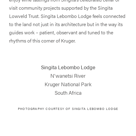
visit community projects supported by the Singita
Lowveld Trust. Singita Lebombo Lodge feels connected
to the land not just in its architecture but in the way its
guides work – patient, observant and tuned to the
rhythms of this corner of Kruger.
Singita Lebombo Lodge
N'wanetsi River
Kruger National Park
South Africa
PHOTOGRAPHY COURTESY OF
SINGITA LEBOMBO LODGE