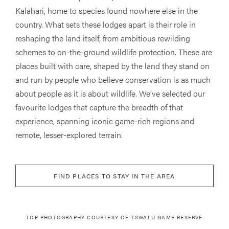
Kalahari, home to species found nowhere else in the
country. What sets these lodges apart is their role in
reshaping the land itself, from ambitious rewilding
schemes to on-the-ground wildlife protection. These are
places built with care, shaped by the land they stand on
and run by people who believe conservation is as much
about people as it is about wildlife. We’ve selected our
favourite lodges that capture the breadth of that
experience, spanning iconic game-rich regions and
remote, lesser-explored terrain.
FIND PLACES TO STAY IN THE AREA
TOP PHOTOGRAPHY COURTESY OF TSWALU GAME RESERVE