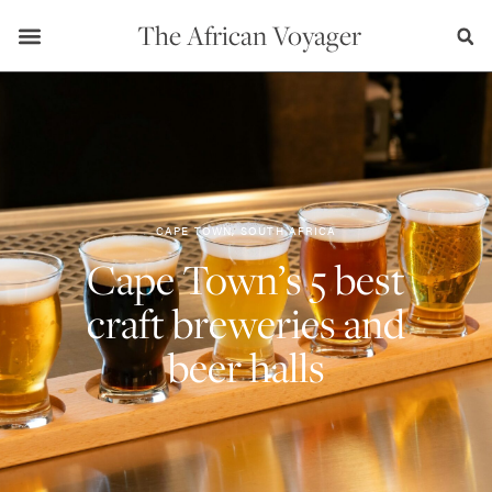
The African Voyager
CAPE TOWN, SOUTH AFRICA
Cape Town’s 5 best
craft breweries and
beer halls