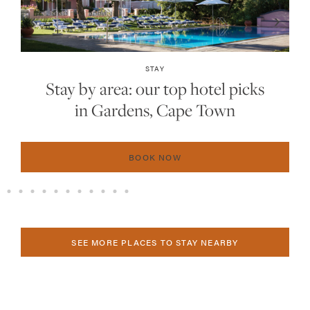
INSIDER GUIDES
The 2025 hot list: the 15 best new
hotels in Southern Africa
BOOK NOW
SEE MORE PLACES TO STAY NEARBY