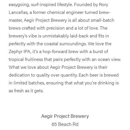
easygoing, surf-inspired lifestyle. Founded by Rory
Lancellas, a former chemical engineer turned brew-
master, Aegir Project Brewery is all about small-batch
brews crafted with precision and a lot of love. The
brewery’s vibe is unmistakably laid-back and fits in
perfectly with the coastal surroundings. We love the
Zephyr IPA, it’s a hop-forward brew with a burst of
tropical fruitiness that pairs perfectly with an ocean view.
What we love about Aegir Project Brewery is their
dedication to quality over quantity. Each beer is brewed
in limited batches, ensuring that what you’re drinking is
as fresh as it gets.
Aegir Project Brewery
65 Beach Rd