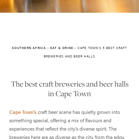
SOUTHERN AFRICA
•
EAT & DRINK
•
CAPE TOWN’S 5 BEST CRAFT
BREWERIES AND BEER HALLS
The best craft breweries and beer halls
in Cape Town
Cape Town’s
craft beer scene has quietly grown into
something special, offering a mix of flavours and
experiences that reflect the city’s diverse spirit. The
breweries here are as diverse as the city, from the edgy,