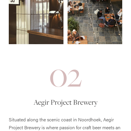
02
Aegir Project Brewery
Situated along the scenic coast in Noordhoek, Aegir
Project Brewery is where passion for craft beer meets an