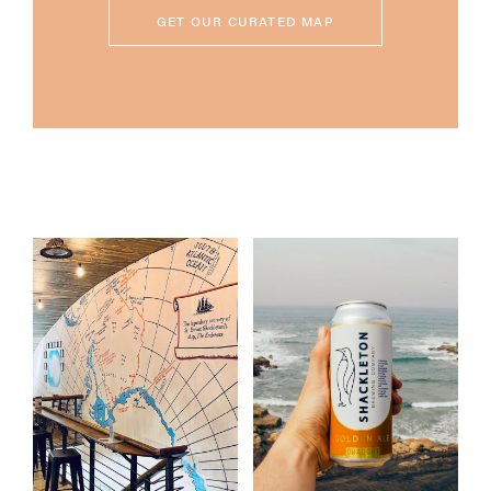
GET OUR CURATED MAP