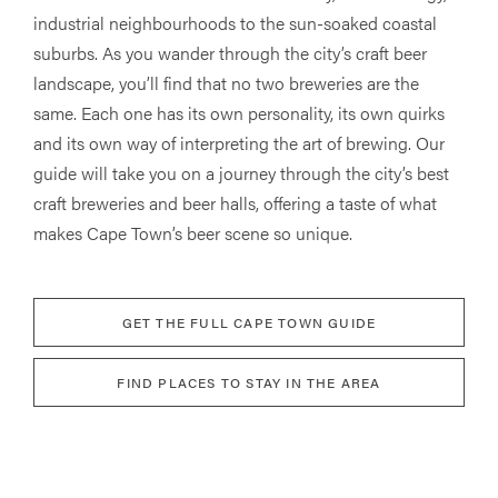
industrial neighbourhoods to the sun-soaked coastal
suburbs. As you wander through the city’s craft beer
landscape, you’ll find that no two breweries are the
same. Each one has its own personality, its own quirks
and its own way of interpreting the art of brewing. Our
guide will take you on a journey through the city’s best
craft breweries and beer halls, offering a taste of what
makes Cape Town’s beer scene so unique.
GET THE FULL CAPE TOWN GUIDE
FIND PLACES TO STAY IN THE AREA