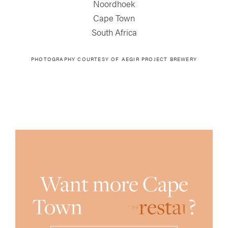
Noordhoek
Cape Town
South Africa
PHOTOGRAPHY COURTESY OF AEGIR PROJECT BREWERY
Want more Cape
Town
r
e
s
t
a
u
?
r
a
n