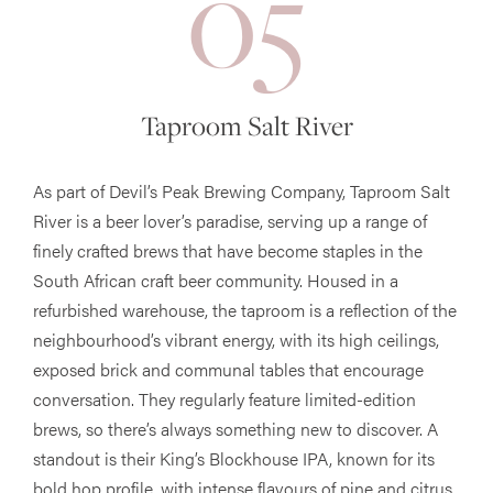
05
Taproom Salt River
As part of Devil’s Peak Brewing Company, Taproom Salt
River is a beer lover’s paradise, serving up a range of
finely crafted brews that have become staples in the
South African craft beer community. Housed in a
refurbished warehouse, the taproom is a reflection of the
neighbourhood’s vibrant energy, with its high ceilings,
exposed brick and communal tables that encourage
conversation. They regularly feature limited-edition
brews, so there’s always something new to discover. A
standout is their King’s Blockhouse IPA, known for its
bold hop profile, with intense flavours of pine and citrus,