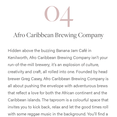
04
Afro Caribbean Brewing Company
Hidden above the buzzing Banana Jam Café in
Kenilworth, Afro Caribbean Brewing Company isn’t your
run-of-the-mill brewery; it’s an explosion of culture,
creativity and craft, all rolled into one. Founded by head
brewer Greg Casey, Afro Caribbean Brewing Company is
all about pushing the envelope with adventurous brews
that reflect a love for both the African continent and the
Caribbean islands. The taproom is a colourful space that
invites you to kick back, relax and let the good times roll
with some reggae music in the background. You’ll find a