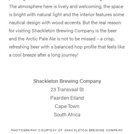
The atmosphere here is lively and welcoming, the space
is bright with natural light and the interior features some
nautical design with wood accents. But the real reason
for visiting Shackleton Brewing Company is the beer
and the Arctic Pale Ale is not to be missed – a crisp,
refreshing beer with a balanced hop profile that feels like
a cool breeze after a long journey!
Shackleton Brewing Company
23 Transvaal St
Paarden Eiland
Cape Town
South Africa
PHOTOGRAPHY COURTESY OF
SHACKLETON BREWING COMPANY