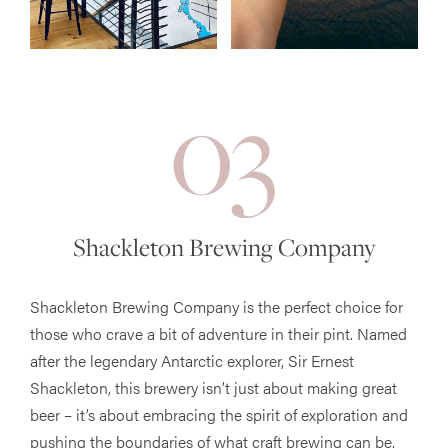
03
Shackleton Brewing Company
Shackleton Brewing Company is the perfect choice for
those who crave a bit of adventure in their pint. Named
after the legendary Antarctic explorer, Sir Ernest
Shackleton, this brewery isn’t just about making great
beer – it’s about embracing the spirit of exploration and
pushing the boundaries of what craft brewing can be.