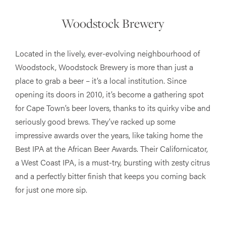
Woodstock Brewery
Located in the lively, ever-evolving neighbourhood of
Woodstock, Woodstock Brewery is more than just a
place to grab a beer – it’s a local institution. Since
opening its doors in 2010, it’s become a gathering spot
for Cape Town’s beer lovers, thanks to its quirky vibe and
seriously good brews. They’ve racked up some
impressive awards over the years, like taking home the
Best IPA at the African Beer Awards. Their Californicator,
a West Coast IPA, is a must-try, bursting with zesty citrus
and a perfectly bitter finish that keeps you coming back
for just one more sip.