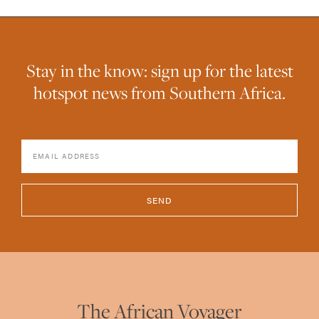
Stay in the know: sign up for the latest
hotspot news from Southern Africa.
SEND
The African Voyager