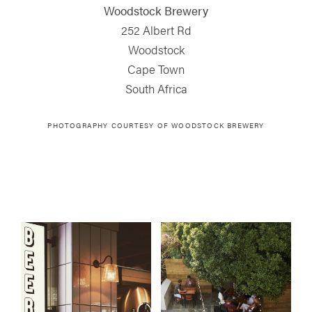
Woodstock Brewery
252 Albert Rd
Woodstock
Cape Town
South Africa
PHOTOGRAPHY COURTESY OF WOODSTOCK BREWERY