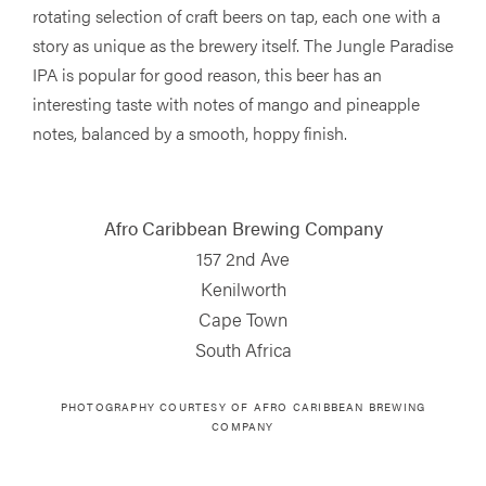
rotating selection of craft beers on tap, each one with a
story as unique as the brewery itself. The Jungle Paradise
IPA is popular for good reason, this beer has an
interesting taste with notes of mango and pineapple
notes, balanced by a smooth, hoppy finish.
Afro Caribbean Brewing Company
157 2nd Ave
Kenilworth
Cape Town
South Africa
PHOTOGRAPHY COURTESY OF
AFRO CARIBBEAN BREWING
COMPANY