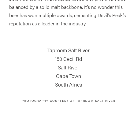
balanced by a solid malt backbone. It’s no wonder this
beer has won multiple awards, cementing Devil’s Peak’s
reputation as a leader in the industry.
Taproom Salt River
150 Cecil Rd
Salt River
Cape Town
South Africa
PHOTOGRAPHY COURTESY OF TAPROOM SALT RIVER