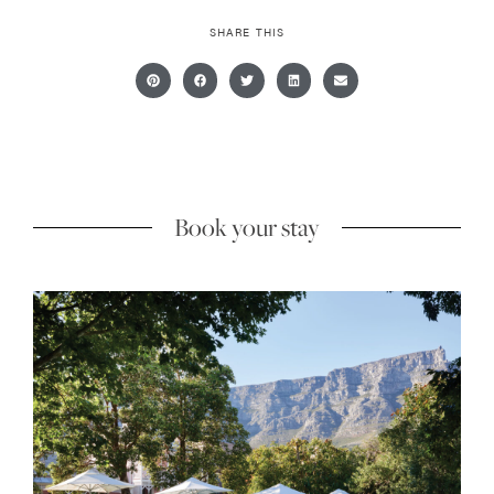
SHARE THIS
Book your stay