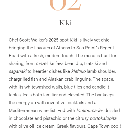
Kiki
Chef Scott Walker’s 2025 spot Kiki is lively yet chic –
bringing the flavours of Athens to Sea Point’s Regent
Road with a fresh, modern touch. The menu is built for
sharing, from
meze
like fava bean dip, tzatziki and
saganaki
to heartier dishes like
kleftiko
lamb shoulder,
chargrilled fish and Alaskan crab linguine. The space,
with its whitewashed walls, blue tiles and candlelit
tables, feels both familiar and elevated. The bar keeps
the energy up with inventive cocktails and a
Mediterranean wine list. End with
loukoumades
drizzled
in chocolate and pistachio or the citrusy
portokalopita
with olive oil ice cream. Greek flavours, Cape Town cool!