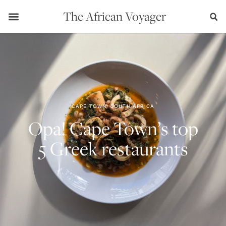
The African Voyager
CAPE TOWN, SOUTH AFRICA
Opa! Cape Town’s top
5 Greek restaurants