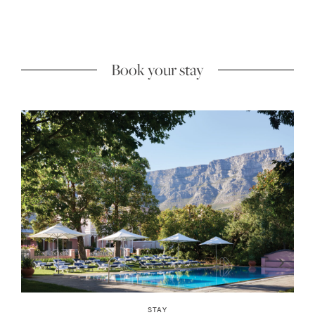
Book your stay
INSIDER GUIDES