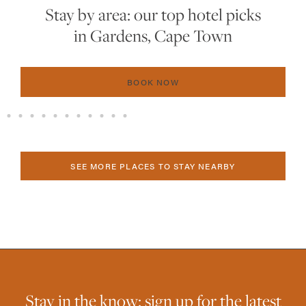
The 2025 hot list: the 15 best new
hotels in Southern Africa
BOOK NOW
SEE MORE PLACES TO STAY NEARBY
Stay in the know: sign up for the latest