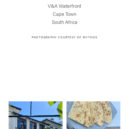
V&A Waterfront
Cape Town
South Africa
PHOTOGRAPHY COURTESY OF MYTHOS