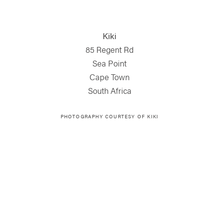
Kiki
85 Regent Rd
Sea Point
Cape Town
South Africa
PHOTOGRAPHY COURTESY OF KIKI