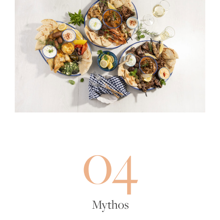
04
Mythos