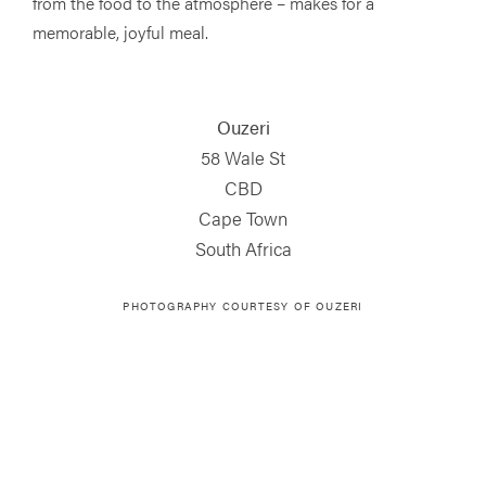
from the food to the atmosphere – makes for a
memorable, joyful meal.
Ouzeri
58 Wale St
CBD
Cape Town
South Africa
PHOTOGRAPHY COURTESY OF OUZERI