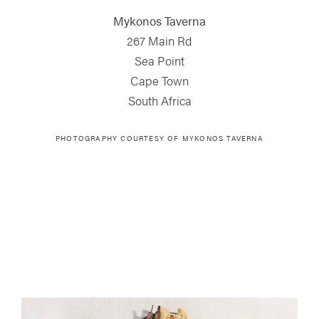
Mykonos Taverna
267 Main Rd
Sea Point
Cape Town
South Africa
PHOTOGRAPHY COURTESY OF MYKONOS TAVERNA