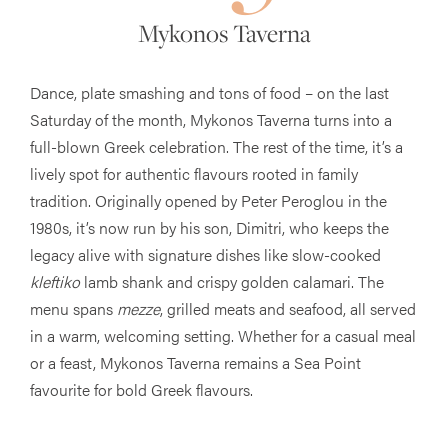
Mykonos Taverna
Dance, plate smashing and tons of food – on the last
Saturday of the month, Mykonos Taverna turns into a
full-blown Greek celebration. The rest of the time, it’s a
lively spot for authentic flavours rooted in family
tradition. Originally opened by Peter Peroglou in the
1980s, it’s now run by his son, Dimitri, who keeps the
legacy alive with signature dishes like slow-cooked
kleftiko
lamb shank and crispy golden calamari. The
menu spans
mezze
, grilled meats and seafood, all served
in a warm, welcoming setting. Whether for a casual meal
or a feast, Mykonos Taverna remains a Sea Point
favourite for bold Greek flavours.