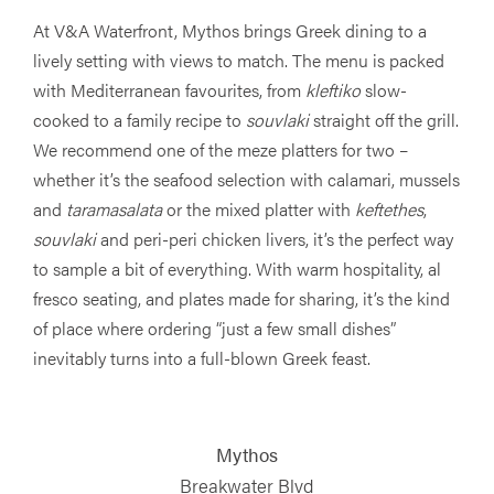
At V&A Waterfront, Mythos brings Greek dining to a
lively setting with views to match. The menu is packed
with Mediterranean favourites, from
kleftiko
slow-
cooked to a family recipe to
souvlaki
straight off the grill.
We recommend one of the meze platters for two –
whether it’s the seafood selection with calamari, mussels
and
taramasalata
or the mixed platter with
keftethes
,
souvlaki
and peri-peri chicken livers, it’s the perfect way
to sample a bit of everything. With warm hospitality, al
fresco seating, and plates made for sharing, it’s the kind
of place where ordering “just a few small dishes”
inevitably turns into a full-blown Greek feast.
Mythos
Breakwater Blvd