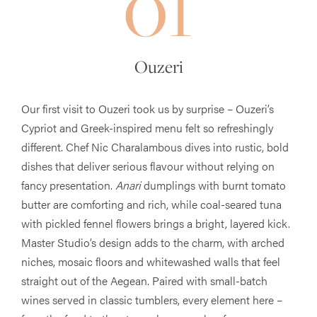
01
Ouzeri
Our first visit to Ouzeri took us by surprise – Ouzeri’s
Cypriot and Greek-inspired menu felt so refreshingly
different. Chef Nic Charalambous dives into rustic, bold
dishes that deliver serious flavour without relying on
fancy presentation.
Anari
dumplings with burnt tomato
butter are comforting and rich, while coal-seared tuna
with pickled fennel flowers brings a bright, layered kick.
Master Studio’s design adds to the charm, with arched
niches, mosaic floors and whitewashed walls that feel
straight out of the Aegean. Paired with small-batch
wines served in classic tumblers, every element here –