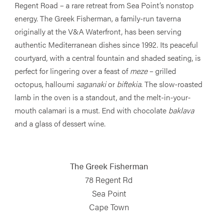
Regent Road – a rare retreat from Sea Point’s nonstop
energy. The Greek Fisherman, a family-run taverna
originally at the V&A Waterfront, has been serving
authentic Mediterranean dishes since 1992. Its peaceful
courtyard, with a central fountain and shaded seating, is
perfect for lingering over a feast of
meze
– grilled
octopus, halloumi
saganaki
or
biftekia
. The slow-roasted
lamb in the oven is a standout, and the melt-in-your-
mouth calamari is a must. End with chocolate
baklava
and a glass of dessert wine.
The Greek Fisherman
78 Regent Rd
Sea Point
Cape Town