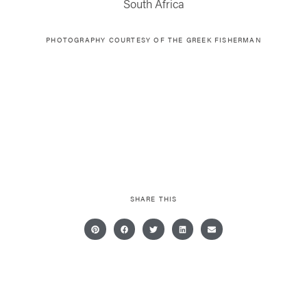
South Africa
PHOTOGRAPHY COURTESY OF THE GREEK FISHERMAN
SHARE THIS