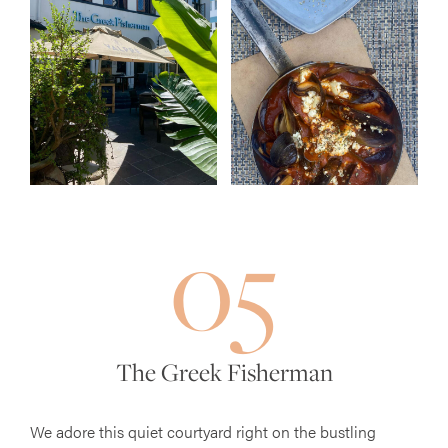
05
The Greek Fisherman
We adore this quiet courtyard right on the bustling