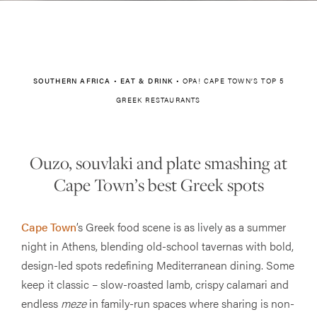
SOUTHERN AFRICA
•
EAT & DRINK
•
OPA! CAPE TOWN’S TOP 5
GREEK RESTAURANTS
Ouzo, souvlaki and plate smashing at
Cape Town’s best Greek spots
Cape Town
’s Greek food scene is as lively as a summer
night in Athens, blending old-school tavernas with bold,
design-led spots redefining Mediterranean dining. Some
keep it classic – slow-roasted lamb, crispy calamari and
endless
meze
in family-run spaces where sharing is non-