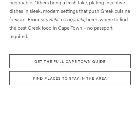
negotiable. Others bring a fresh take, plating inventive
dishes in sleek, modern settings that push Greek cuisine
forward. From
souvlaki
to
saganaki
, here’s where to find
the best Greek food in Cape Town – no passport
required.
GET THE FULL CAPE TOWN GUIDE
FIND PLACES TO STAY IN THE AREA