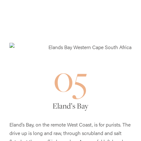
05
Eland’s Bay
Eland’s Bay, on the remote West Coast, is for purists. The
drive up is long and raw, through scrubland and salt