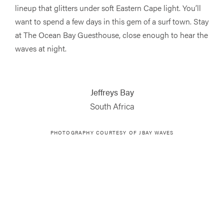
lineup that glitters under soft Eastern Cape light. You’ll
want to spend a few days in this gem of a surf town. Stay
at The Ocean Bay Guesthouse, close enough to hear the
waves at night.
Jeffreys Bay
South Africa
PHOTOGRAPHY COURTESY OF JBAY WAVES