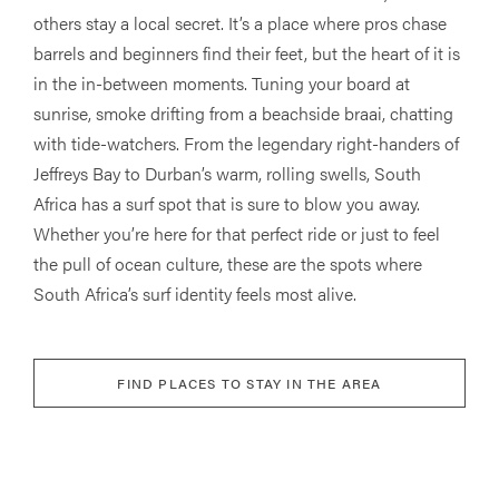
others stay a local secret. It’s a place where pros chase
barrels and beginners find their feet, but the heart of it is
in the in-between moments. Tuning your board at
sunrise, smoke drifting from a beachside braai, chatting
with tide-watchers. From the legendary right-handers of
Jeffreys Bay to Durban’s warm, rolling swells, South
Africa has a surf spot that is sure to blow you away.
Whether you’re here for that perfect ride or just to feel
the pull of ocean culture, these are the spots where
South Africa’s surf identity feels most alive.
FIND PLACES TO STAY IN THE AREA