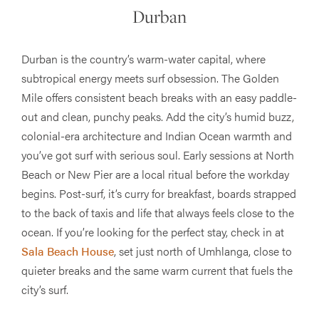
Durban
Durban is the country’s warm-water capital, where
subtropical energy meets surf obsession. The Golden
Mile offers consistent beach breaks with an easy paddle-
out and clean, punchy peaks. Add the city’s humid buzz,
colonial-era architecture and Indian Ocean warmth and
you’ve got surf with serious soul. Early sessions at North
Beach or New Pier are a local ritual before the workday
begins. Post-surf, it’s curry for breakfast, boards strapped
to the back of taxis and life that always feels close to the
ocean. If you’re looking for the perfect stay, check in at
Sala Beach House
, set just north of Umhlanga, close to
quieter breaks and the same warm current that fuels the
city’s surf.