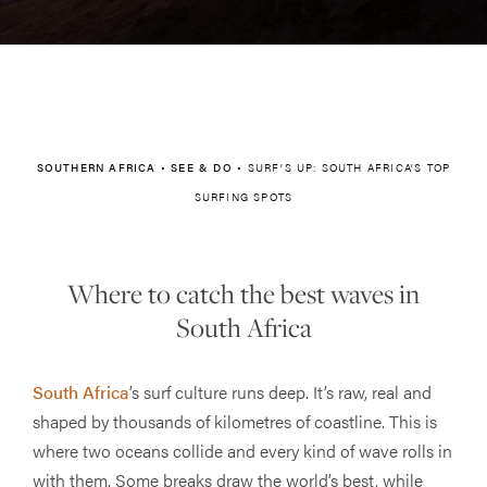
SOUTHERN AFRICA
•
SEE & DO
•
SURF’S UP: SOUTH AFRICA’S TOP
SURFING SPOTS
Where to catch the best waves in
South Africa
South Africa
’s surf culture runs deep. It’s raw, real and
shaped by thousands of kilometres of coastline. This is
where two oceans collide and every kind of wave rolls in
with them. Some breaks draw the world’s best, while