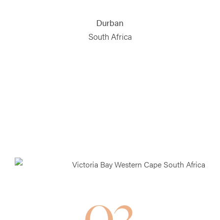
Durban
South Africa
03