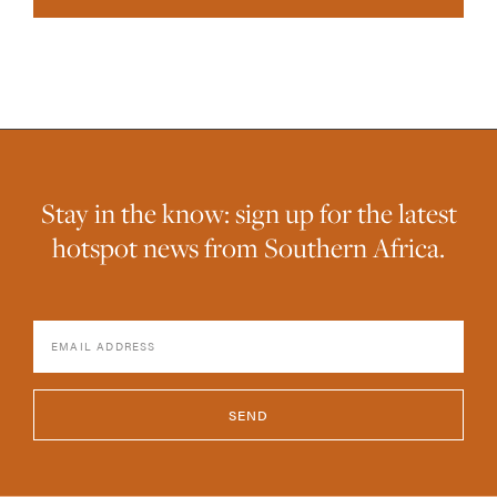
Stay in the know: sign up for the latest
hotspot news from Southern Africa.
SEND