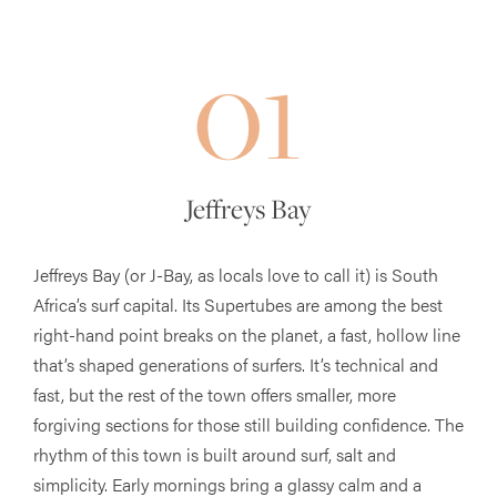
01
Jeffreys Bay
Jeffreys Bay (or J-Bay, as locals love to call it) is South
Africa’s surf capital. Its Supertubes are among the best
right-hand point breaks on the planet, a fast, hollow line
that’s shaped generations of surfers. It’s technical and
fast, but the rest of the town offers smaller, more
forgiving sections for those still building confidence. The
rhythm of this town is built around surf, salt and
simplicity. Early mornings bring a glassy calm and a