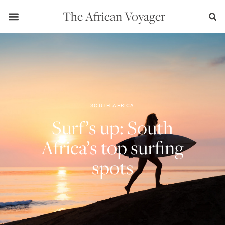
The African Voyager
SOUTH AFRICA
Surf’s up: South
Africa’s top surfing
spots