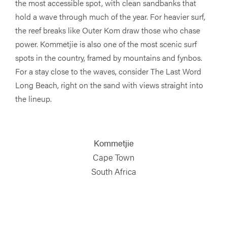
the most accessible spot, with clean sandbanks that
hold a wave through much of the year. For heavier surf,
the reef breaks like Outer Kom draw those who chase
power. Kommetjie is also one of the most scenic surf
spots in the country, framed by mountains and fynbos.
For a stay close to the waves, consider The Last Word
Long Beach, right on the sand with views straight into
the lineup.
Kommetjie
Cape Town
South Africa