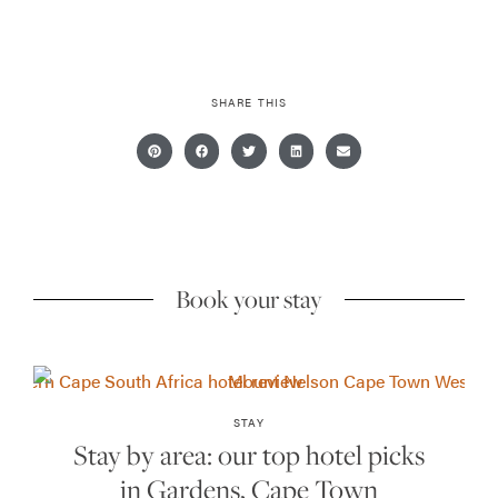
SHARE THIS
Book your stay
STAY
Stay by area: our top hotel picks
in Gardens, Cape Town