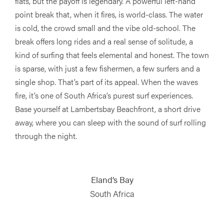
flats, but the payoff is legendary. A powerful left-hand
point break that, when it fires, is world-class. The water
is cold, the crowd small and the vibe old-school. The
break offers long rides and a real sense of solitude, a
kind of surfing that feels elemental and honest. The town
is sparse, with just a few fishermen, a few surfers and a
single shop. That’s part of its appeal. When the waves
fire, it’s one of South Africa’s purest surf experiences.
Base yourself at Lambertsbay Beachfront, a short drive
away, where you can sleep with the sound of surf rolling
through the night.
Eland’s Bay
South Africa