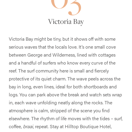
Victoria Bay
Victoria Bay might be tiny, but it shows off with some
serious waves that the locals love. It’s one small cove
between George and Wilderness, lined with cottages
and a handful of surfers who know every curve of the
reef. The surf community here is small and fiercely
protective of its quiet charm. The wave peels across the
bay in long, even lines, ideal for both shortboards and
logs. You can park above the break and watch sets wrap
in, each wave unfolding neatly along the rocks. The
atmosphere is calm, stripped of the scene you find
elsewhere. The rhythm of life moves with the tides – surf,
coffee,
braai
, repeat. Stay at Hilltop Boutique Hotel,