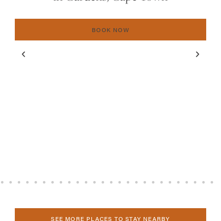
BOOK NOW
SEE MORE PLACES TO STAY NEARBY