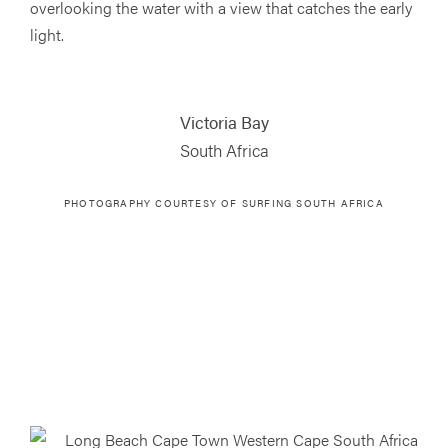
overlooking the water with a view that catches the early
light.
Victoria Bay
South Africa
PHOTOGRAPHY COURTESY OF SURFING SOUTH AFRICA