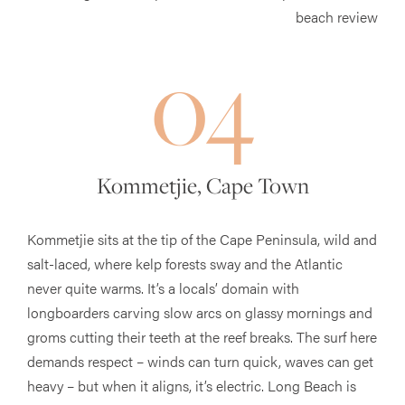
04
Kommetjie, Cape Town
Kommetjie sits at the tip of the Cape Peninsula, wild and
salt-laced, where kelp forests sway and the Atlantic
never quite warms. It’s a locals’ domain with
longboarders carving slow arcs on glassy mornings and
groms cutting their teeth at the reef breaks. The surf here
demands respect – winds can turn quick, waves can get
heavy – but when it aligns, it’s electric. Long Beach is