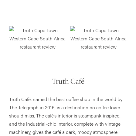
Truth Café
Truth Café, named the best coffee shop in the world by
The Telegraph in 2016​, is a destination no coffee lover
should miss. The café’s interior is steampunk-inspired,
and the industrial-chic interior, complete with vintage
machinery, gives the café a dark, moody atmosphere.