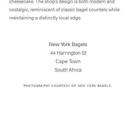
cheesecake. The shop’s design is both modern and
nostalgic, reminiscent of classic bagel counters while
maintaining a distinctly local edge.
New York Bagels
44 Harrington St
Cape Town
South Africa
PHOTOGRAPHY COURTESY OF NEW YORK BAGELS