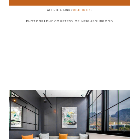
AFFILIATE LINK (
WHAT IS IT?
)
PHOTOGRAPHY COURTESY OF
NEIGHBOURGOOD