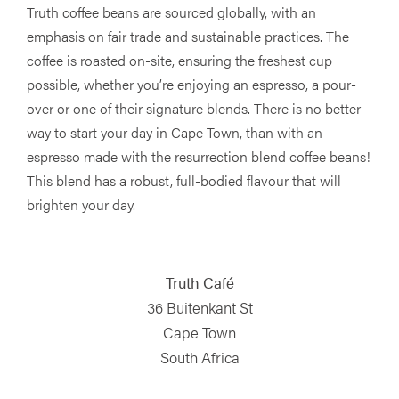
Truth coffee beans are sourced globally, with an
emphasis on fair trade and sustainable practices. The
coffee is roasted on-site, ensuring the freshest cup
possible, whether you’re enjoying an espresso, a pour-
over or one of their signature blends. There is no better
way to start your day in Cape Town, than with an
espresso made with the resurrection blend coffee beans!
This blend has a robust, full-bodied flavour that will
brighten your day.
Truth Café
36 Buitenkant St
Cape Town
South Africa