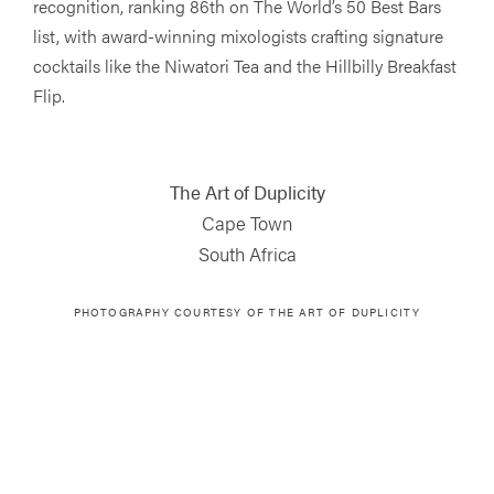
recognition, ranking 86th on The World’s 50 Best Bars
list, with award-winning mixologists crafting signature
cocktails like the Niwatori Tea and the Hillbilly Breakfast
Flip.
The Art of Duplicity
Cape Town
South Africa
PHOTOGRAPHY COURTESY OF
THE ART OF DUPLICITY