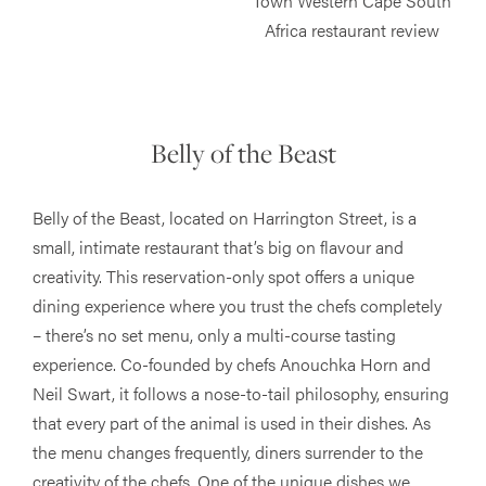
Belly of the Beast
Belly of the Beast, located on Harrington Street, is a
small, intimate restaurant that’s big on flavour and
creativity. This reservation-only spot offers a unique
dining experience where you trust the chefs completely
– there’s no set menu, only a multi-course tasting
experience. Co-founded by chefs Anouchka Horn and
Neil Swart, it follows a nose-to-tail philosophy, ensuring
that every part of the animal is used in their dishes. As
the menu changes frequently, diners surrender to the
creativity of the chefs. One of the unique dishes we