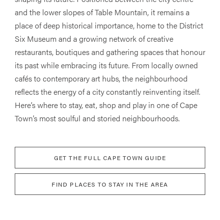
and the lower slopes of Table Mountain, it remains a
place of deep historical importance, home to the District
Six Museum and a growing network of creative
restaurants, boutiques and gathering spaces that honour
its past while embracing its future. From locally owned
cafés to contemporary art hubs, the neighbourhood
reflects the energy of a city constantly reinventing itself.
Here’s where to stay, eat, shop and play in one of Cape
Town’s most soulful and storied neighbourhoods.
GET THE FULL CAPE TOWN GUIDE
FIND PLACES TO STAY IN THE AREA