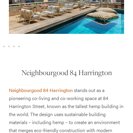
Neighbourgood 84 Harrington
Neighbourgood 84 Harrington
stands out as a
pioneering co-living and co-working space at 84
Harrington Street, known as the tallest hemp building in
the world. The design uses sustainable building
materials – including hemp – to create an environment
that merges eco-friendly construction with modern