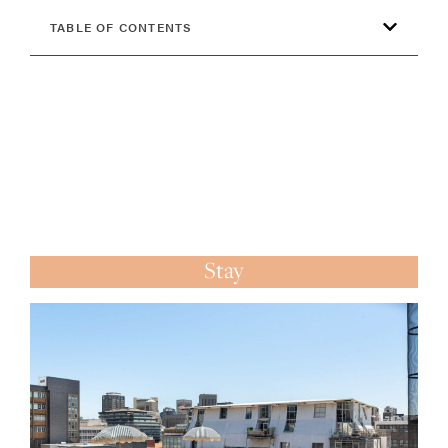
TABLE OF CONTENTS
Stay