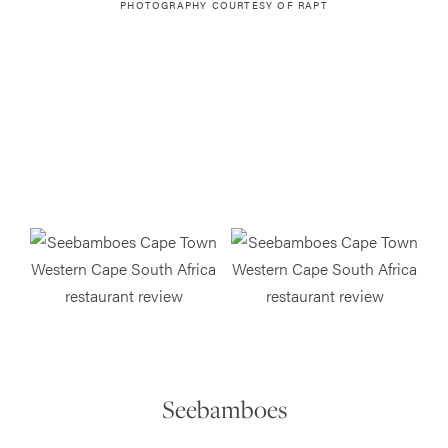
PHOTOGRAPHY COURTESY OF
RAPT
Seebamboes