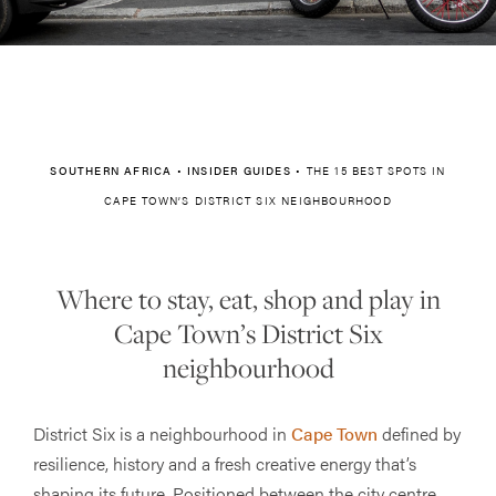
SOUTHERN AFRICA
•
INSIDER GUIDES
•
THE 15 BEST SPOTS IN
CAPE TOWN’S DISTRICT SIX NEIGHBOURHOOD
Where to stay, eat, shop and play in
Cape Town’s District Six
neighbourhood
District Six is a neighbourhood in
Cape Town
defined by
resilience, history and a fresh creative energy that’s
shaping its future. Positioned between the city centre