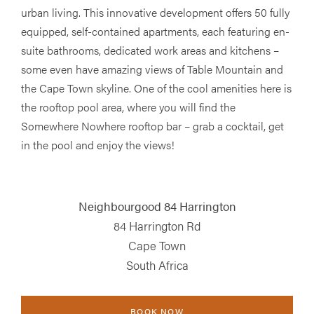
urban living. This innovative development offers 50 fully
equipped, self-contained apartments, each featuring en-
suite bathrooms, dedicated work areas and kitchens –
some even have amazing views of Table Mountain and
the Cape Town skyline. One of the cool amenities here is
the rooftop pool area, where you will find the
Somewhere Nowhere rooftop bar – grab a cocktail, get
in the pool and enjoy the views!
Neighbourgood 84 Harrington
84 Harrington Rd
Cape Town
South Africa
BOOK NOW