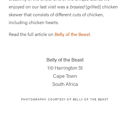
enjoyed on our last visit was a
braaied
(grilled) chicken
skewer that consists of different cuts of chicken,
including chicken hearts.
Read the full article on
Belly of the Beast
.
Belly of the Beast
110 Harrington St
Cape Town
South Africa
PHOTOGRAPHY COURTESY OF
BELLY OF THE BEAST