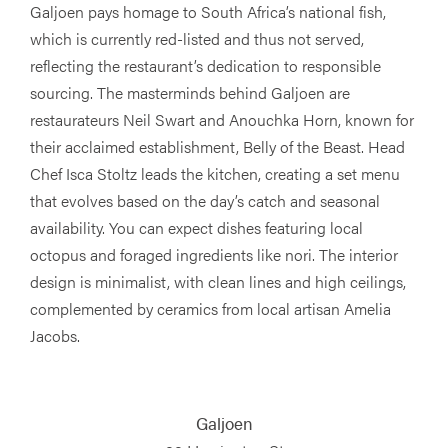
Galjoen pays homage to South Africa’s national fish,
which is currently red-listed and thus not served,
reflecting the restaurant’s dedication to responsible
sourcing. The masterminds behind Galjoen are
restaurateurs Neil Swart and Anouchka Horn, known for
their acclaimed establishment, Belly of the Beast. Head
Chef Isca Stoltz leads the kitchen, creating a set menu
that evolves based on the day’s catch and seasonal
availability. You can expect dishes featuring local
octopus and foraged ingredients like nori. The interior
design is minimalist, with clean lines and high ceilings,
complemented by ceramics from local artisan Amelia
Jacobs.
Galjoen