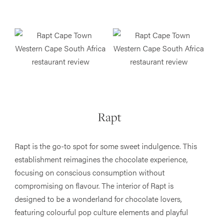
Rapt
Rapt is the go-to spot for some sweet indulgence. This
establishment reimagines the chocolate experience,
focusing on conscious consumption without
compromising on flavour. The interior of Rapt is
designed to be a wonderland for chocolate lovers,
featuring colourful pop culture elements and playful