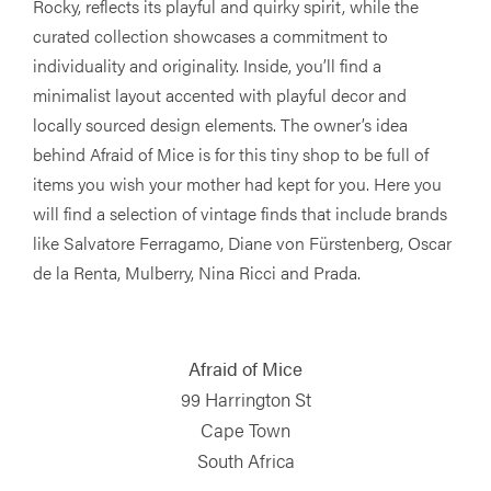
Rocky, reflects its playful and quirky spirit, while the
curated collection showcases a commitment to
individuality and originality. Inside, you’ll find a
minimalist layout accented with playful decor and
locally sourced design elements. The owner’s idea
behind Afraid of Mice is for this tiny shop to be full of
items you wish your mother had kept for you. Here you
will find a selection of vintage finds that include brands
like Salvatore Ferragamo, Diane von Fürstenberg, Oscar
de la Renta, Mulberry, Nina Ricci and Prada.
Afraid of Mice
99 Harrington St
Cape Town
South Africa