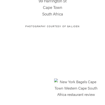
99 Harrington St
Cape Town
South Africa
PHOTOGRAPHY COURTESY OF
GALJOEN