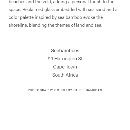
beaches and the veld, adding a personal touch to the
space. Reclaimed glass embedded with sea sand and a
color palette inspired by sea bamboo evoke the
shoreline, blending the themes of land and sea.
Seebamboes
99 Harrington St
Cape Town
South Africa
PHOTOGRAPHY COURTESY OF
SEEBAMBOES