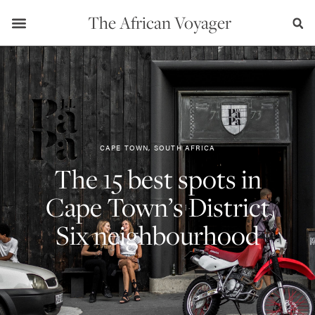
The African Voyager
CAPE TOWN, SOUTH AFRICA
The 15 best spots in
Cape Town’s District
Six neighbourhood