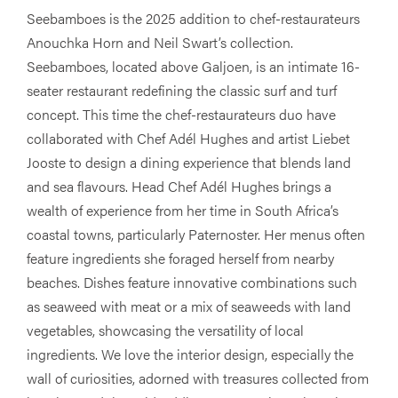
Seebamboes is the 2025 addition to chef-restaurateurs
Anouchka Horn and Neil Swart’s collection.
Seebamboes, located above Galjoen, is an intimate 16-
seater restaurant redefining the classic surf and turf
concept. This time the chef-restaurateurs duo have
collaborated with Chef Adél Hughes and artist Liebet
Jooste to design a dining experience that blends land
and sea flavours. Head Chef Adél Hughes brings a
wealth of experience from her time in South Africa’s
coastal towns, particularly Paternoster. Her menus often
feature ingredients she foraged herself from nearby
beaches. Dishes feature innovative combinations such
as seaweed with meat or a mix of seaweeds with land
vegetables, showcasing the versatility of local
ingredients. We love the interior design, especially the
wall of curiosities, adorned with treasures collected from