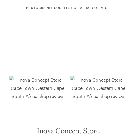
PHOTOGRAPHY COURTESY OF
AFRAID OF MICE
Inova Concept Store