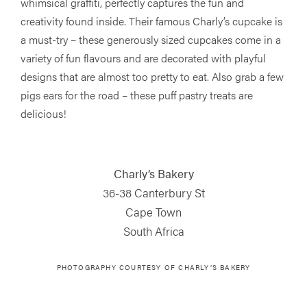
whimsical graffiti, perfectly captures the fun and
creativity found inside. Their famous Charly’s cupcake is
a must-try – these generously sized cupcakes come in a
variety of fun flavours and are decorated with playful
designs that are almost too pretty to eat. Also grab a few
pigs ears for the road – these puff pastry treats are
delicious!
Charly’s Bakery
36-38 Canterbury St
Cape Town
South Africa
PHOTOGRAPHY COURTESY OF
CHARLY’S BAKERY