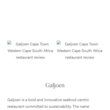
Galjoen
Galjoen is a bold and innovative seafood-centric
restaurant committed to sustainability. The name