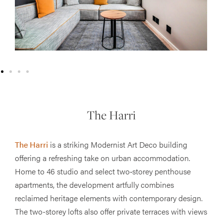
The Harri
The Harri
is a striking Modernist Art Deco building
offering a refreshing take on urban accommodation.
Home to 46 studio and select two‐storey penthouse
apartments, the development artfully combines
reclaimed heritage elements with contemporary design.
The two-storey lofts also offer private terraces with views