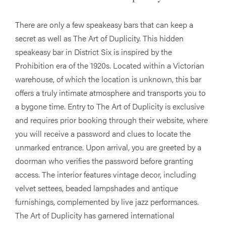
There are only a few speakeasy bars that can keep a
secret as well as The Art of Duplicity. This hidden
speakeasy bar in District Six is inspired by the
Prohibition era of the 1920s. Located within a Victorian
warehouse, of which the location is unknown, this bar
offers a truly intimate atmosphere and transports you to
a bygone time. Entry to The Art of Duplicity is exclusive
and requires prior booking through their website, where
you will receive a password and clues to locate the
unmarked entrance. Upon arrival, you are greeted by a
doorman who verifies the password before granting
access. The interior features vintage decor, including
velvet settees, beaded lampshades and antique
furnishings, complemented by live jazz performances.
The Art of Duplicity has garnered international