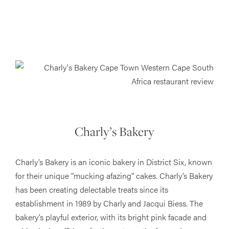
Charly’s Bakery
Charly’s Bakery is an iconic bakery in District Six, known
for their unique “mucking afazing” cakes. Charly’s Bakery
has been creating delectable treats since its
establishment in 1989 by Charly and Jacqui Biess. The
bakery’s playful exterior, with its bright pink facade and