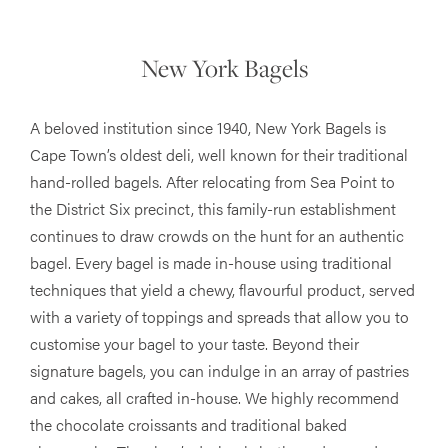
New York Bagels
A beloved institution since 1940, New York Bagels is
Cape Town’s oldest deli, well known for their traditional
hand-rolled bagels. After relocating from Sea Point to
the District Six precinct, this family-run establishment
continues to draw crowds on the hunt for an authentic
bagel. Every bagel is made in-house using traditional
techniques that yield a chewy, flavourful product, served
with a variety of toppings and spreads that allow you to
customise your bagel to your taste. Beyond their
signature bagels, you can indulge in an array of pastries
and cakes, all crafted in-house. We highly recommend
the chocolate croissants and traditional baked