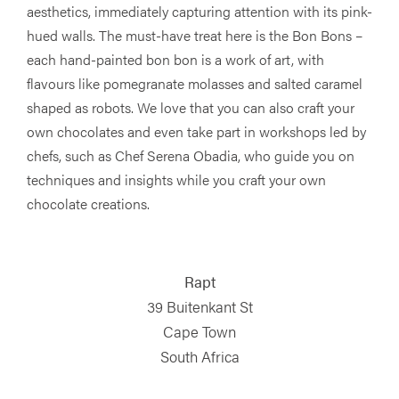
aesthetics, immediately capturing attention with its pink-
hued walls. The must-have treat here is the Bon Bons –
each hand-painted bon bon is a work of art, with
flavours like pomegranate molasses and salted caramel
shaped as robots. We love that you can also craft your
own chocolates and even take part in workshops led by
chefs, such as Chef Serena Obadia, who guide you on
techniques and insights while you craft your own
chocolate creations.
Rapt
39 Buitenkant St
Cape Town
South Africa