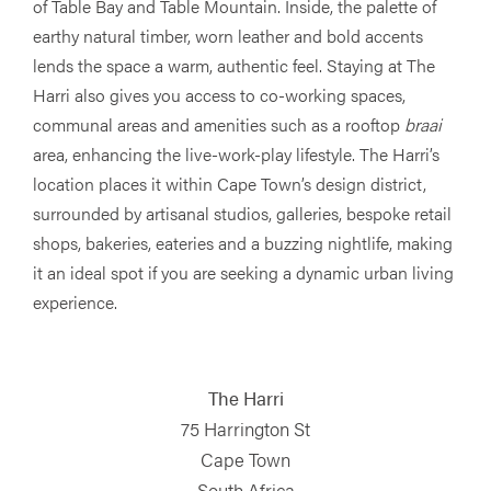
of Table Bay and Table Mountain. Inside, the palette of
earthy natural timber, worn leather and bold accents
lends the space a warm, authentic feel. Staying at The
Harri also gives you access to co-working spaces,
communal areas and amenities such as a rooftop
braai
area, enhancing the live-work-play lifestyle. The Harri’s
location places it within Cape Town’s design district,
surrounded by artisanal studios, galleries, bespoke retail
shops, bakeries, eateries and a buzzing nightlife, making
it an ideal spot if you are seeking a dynamic urban living
experience.
The Harri
75 Harrington St
Cape Town
South Africa