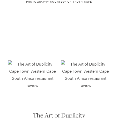
PHOTOGRAPHY COURTESY OF
TRUTH CAFÉ
The Art of Duplicity