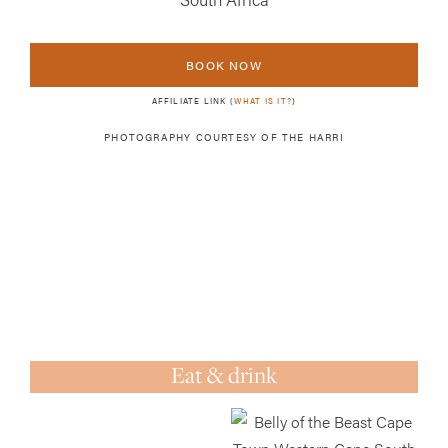
BOOK NOW
AFFILIATE LINK (
WHAT IS IT?
)
PHOTOGRAPHY COURTESY OF
THE HARRI
Eat & drink