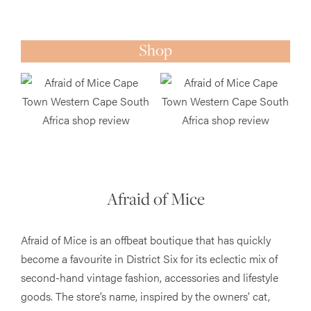
Shop
Afraid of Mice
Afraid of Mice is an offbeat boutique that has quickly
become a favourite in District Six for its eclectic mix of
second-hand vintage fashion, accessories and lifestyle
goods. The store’s name, inspired by the owners’ cat,